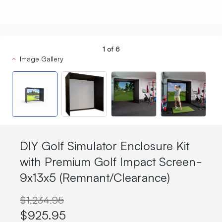
1
of
6
Image Gallery
DIY Golf Simulator Enclosure Kit
with Premium Golf Impact Screen-
9x13x5 (Remnant/Clearance)
$1,234.95
$925.95