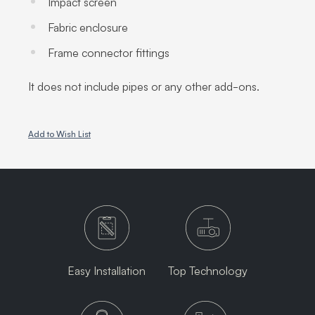
Impact screen
Fabric enclosure
Frame connector fittings
It does not include pipes or any other add-ons.
Add to Wish List
Easy Installation
Top Technology