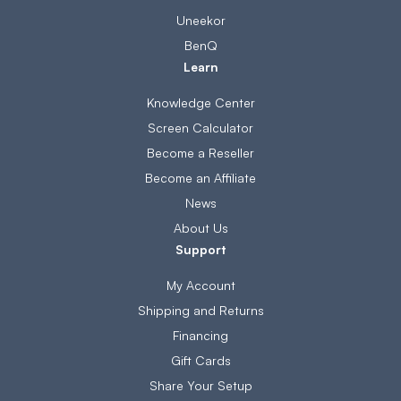
Uneekor
BenQ
Learn
Knowledge Center
Screen Calculator
Become a Reseller
Become an Affiliate
News
About Us
Support
My Account
Shipping and Returns
Financing
Gift Cards
Share Your Setup