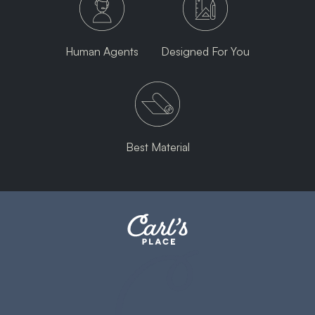
Human Agents
Designed For You
Best Material