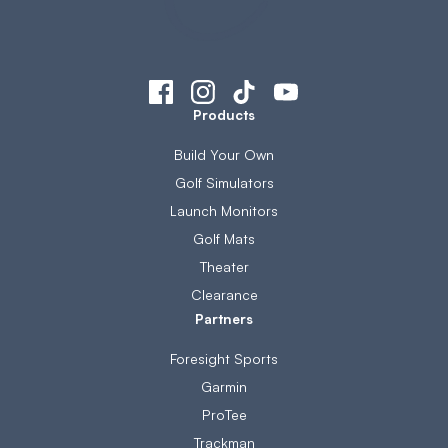
Products
Build Your Own
Golf Simulators
Launch Monitors
Golf Mats
Theater
Clearance
Partners
Foresight Sports
Garmin
ProTee
Trackman