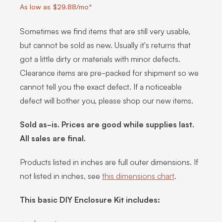
As low as $29.88/mo*
Sometimes we find items that are still very usable,
but cannot be sold as new. Usually it's returns that
got a little dirty or materials with minor defects.
Clearance items are pre-packed for shipment so we
cannot tell you the exact defect. If a noticeable
defect will bother you, please shop our new items.
Sold as-is. Prices are good while supplies last.
All sales are final.
Products listed in inches are full outer dimensions. If
not listed in inches, see
this dimensions chart
.
This basic DIY Enclosure Kit includes: