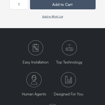
Quantity
Add to Cart
Add to Wish List
Easy Installation
Top Technology
Human Agents
Designed For You