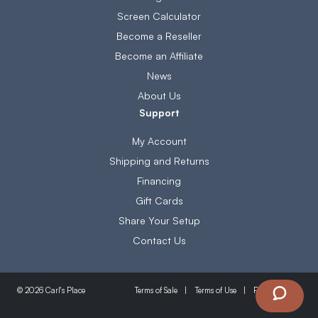
Screen Calculator
Become a Reseller
Become an Affiliate
News
About Us
Support
My Account
Shipping and Returns
Financing
Gift Cards
Share Your Setup
Contact Us
Terms of Sale
Terms of Use
Privacy Policy
© 2026 Carl's Place