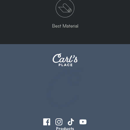
Best Material
Products