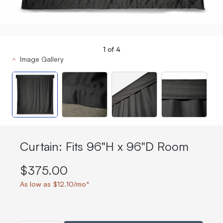
1
of
4
Image Gallery
Curtain: Fits 96"H x 96"D Room
$375.00
As low as $12.10/mo*