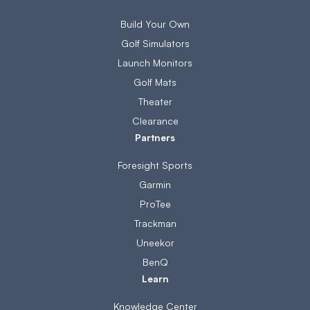
Build Your Own
Golf Simulators
Launch Monitors
Golf Mats
Theater
Clearance
Partners
Foresight Sports
Garmin
ProTee
Trackman
Uneekor
BenQ
Learn
Knowledge Center