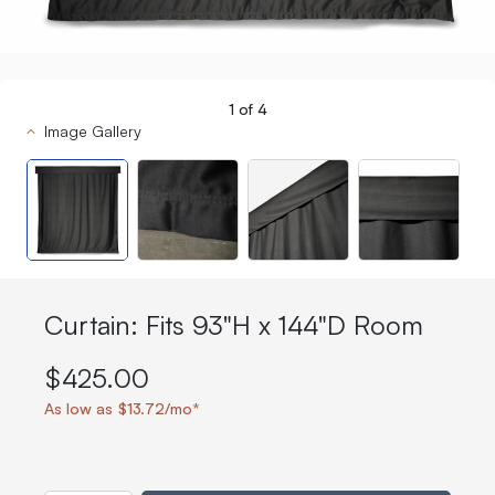
1
of
4
Image Gallery
Curtain: Fits 93"H x 144"D Room
$425.00
As low as $13.72/mo*