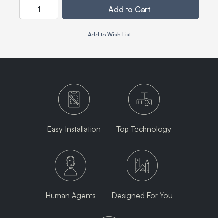
Quantity
Add to Cart
Add to Wish List
Easy Installation
Top Technology
Human Agents
Designed For You