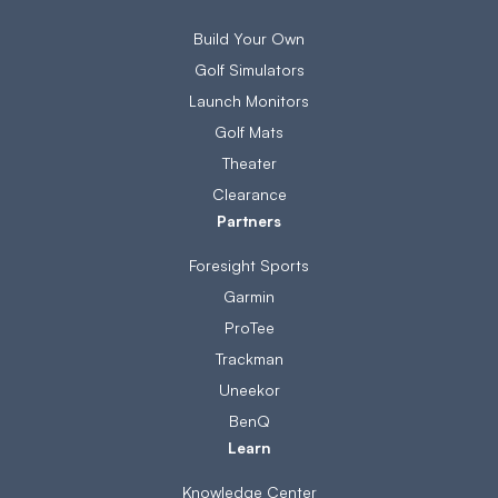
Build Your Own
Golf Simulators
Launch Monitors
Golf Mats
Theater
Clearance
Partners
Foresight Sports
Garmin
ProTee
Trackman
Uneekor
BenQ
Learn
Knowledge Center