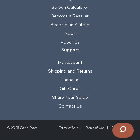
Screen Calculator
Become a Reseller
Become an Affiliate
News
About Us
Support
My Account
Shipping and Returns
Financing
Gift Cards
Share Your Setup
Contact Us
Terms of Sale
Terms of Use
Privacy Policy
© 2026 Carl's Place