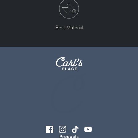
Best Material
Products