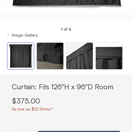
1
of
4
Image Gallery
Curtain: Fits 126"H x 96"D Room
$375.00
As low as $12.10/mo*