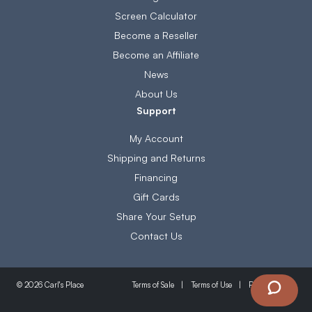
Screen Calculator
Become a Reseller
Become an Affiliate
News
About Us
Support
My Account
Shipping and Returns
Financing
Gift Cards
Share Your Setup
Contact Us
Terms of Sale
Terms of Use
Privacy Policy
© 2026 Carl's Place