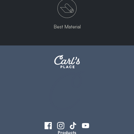
Best Material
Products