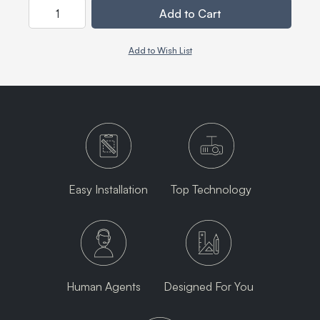
Quantity
Add to Cart
Add to Wish List
Easy Installation
Top Technology
Human Agents
Designed For You