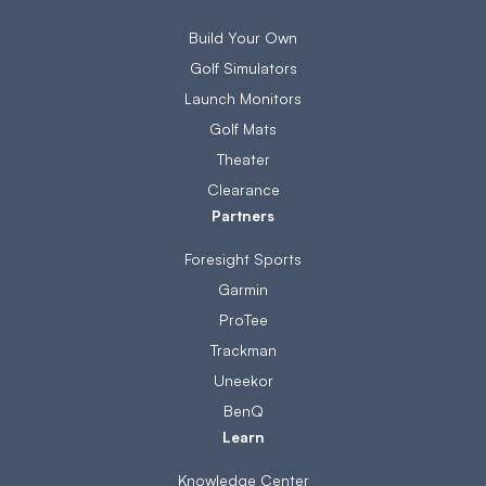
Build Your Own
Golf Simulators
Launch Monitors
Golf Mats
Theater
Clearance
Partners
Foresight Sports
Garmin
ProTee
Trackman
Uneekor
BenQ
Learn
Knowledge Center