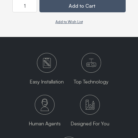
Quantity
Add to Cart
Add to Wish List
Easy Installation
Top Technology
Human Agents
Designed For You