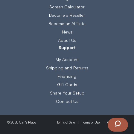
Screen Calculator
Become a Reseller
Become an Affiliate
News
About Us
Support
My Account
Shipping and Returns
Financing
Gift Cards
Share Your Setup
Contact Us
Terms of Sale
Terms of Use
Privacy Policy
© 2026 Carl's Place