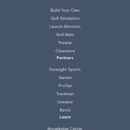
Build Your Own
Golf Simulators
Launch Monitors
Golf Mats
Theater
Clearance
Partners
Foresight Sports
Garmin
ProTee
Trackman
Uneekor
BenQ
Learn
Knowledge Center