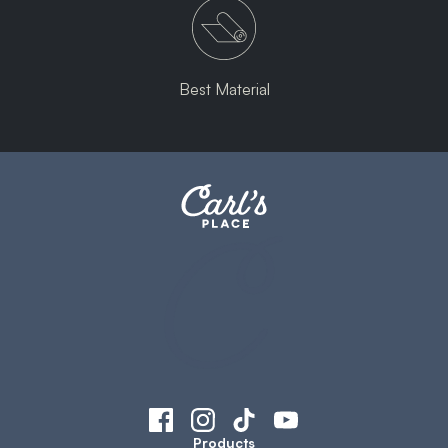
Best Material
Products