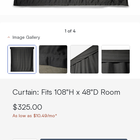
1
of
4
Image Gallery
Curtain: Fits 108"H x 48"D Room
$325.00
As low as $10.49/mo*