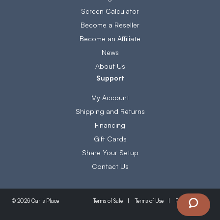
Screen Calculator
Become a Reseller
Become an Affiliate
News
About Us
Support
My Account
Shipping and Returns
Financing
Gift Cards
Share Your Setup
Contact Us
Terms of Sale
Terms of Use
Privacy Policy
© 2026 Carl's Place