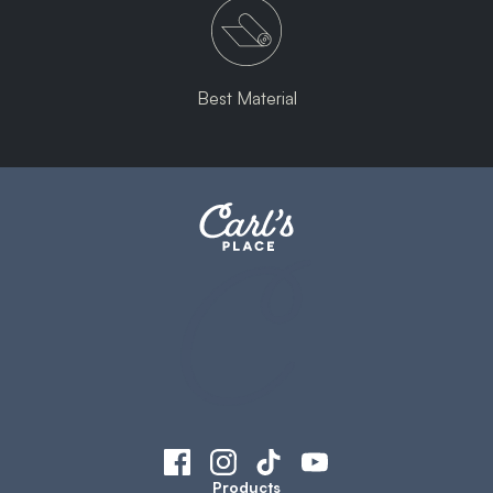
Best Material
Products