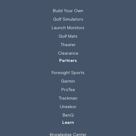
Build Your Own
Golf Simulators
Launch Monitors
Golf Mats
Theater
Clearance
Partners
Foresight Sports
Garmin
ProTee
Trackman
Uneekor
BenQ
Learn
Knowledge Center