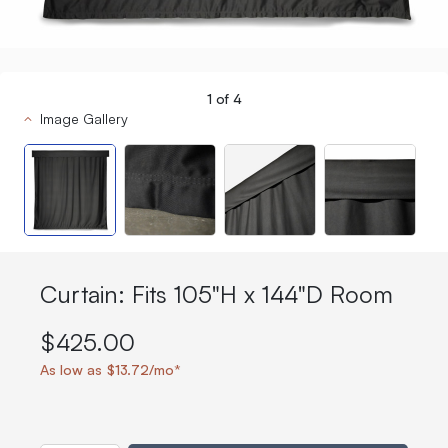
1
of
4
Image Gallery
Curtain: Fits 105"H x 144"D Room
$425.00
As low as $13.72/mo*