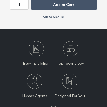
Quantity
Add to Cart
Add to Wish List
Easy Installation
Top Technology
Human Agents
Designed For You