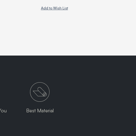
Add to Wish List
You
Best Material