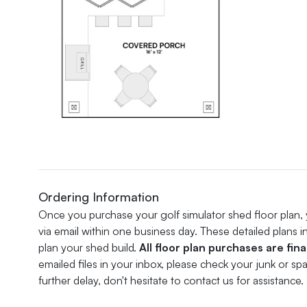
Ordering Information
Once you purchase your golf simulator shed floor plan, you
via email within one business day. These detailed plans 
plan your shed build.
All floor plan purchases are fina
emailed files in your inbox, please check your junk or s
further delay, don't hesitate to contact us for assistance.