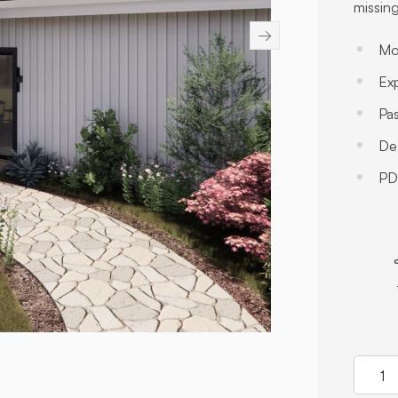
missing
→
Mo
Exp
Pa
Des
PDF
Quanti