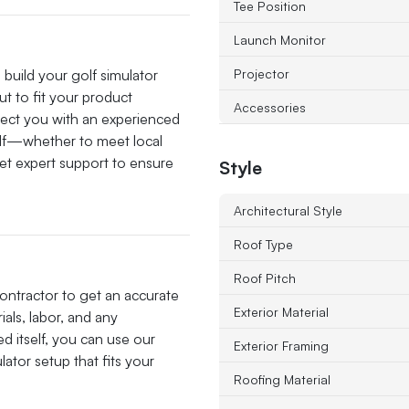
Tee Position
Launch Monitor
o build your golf simulator
Projector
ut to fit your product
Accessories
nect you with an experienced
self—whether to meet local
et expert support to ensure
Style
Architectural Style
Roof Type
Roof Pitch
contractor to get an accurate
Exterior Material
ials, labor, and any
d itself, you can use our
Exterior Framing
ator setup that fits your
Roofing Material