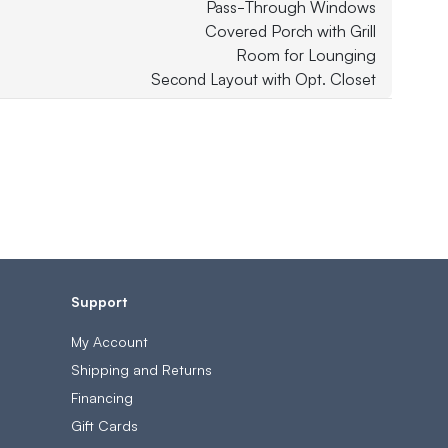
Pass-Through Windows
Covered Porch with Grill
Room for Lounging
Second Layout with Opt. Closet
Support
My Account
Shipping and Returns
Financing
Gift Cards