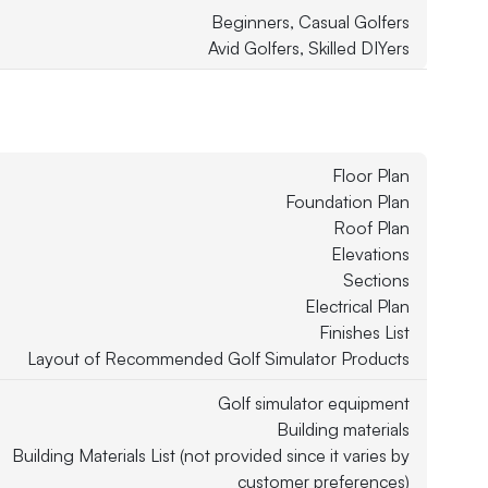
Beginners, Casual Golfers
Avid Golfers, Skilled DIYers
Floor Plan
Foundation Plan
Roof Plan
Elevations
Sections
Electrical Plan
Finishes List
Layout of Recommended Golf Simulator Products
Golf simulator equipment
Building materials
Building Materials List (not provided since it varies by
customer preferences)