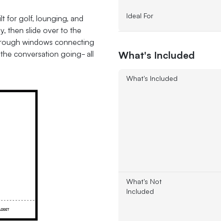
Ideal For
lt for golf, lounging, and
y, then slide over to the
-through windows connecting
What's Included
the conversation going- all
What's Included
What's Not
Included