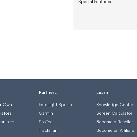
Special Features
s
Partners
Learn
ur Own
Foresight Sports
Knowledge Center
lators
Garmin
Screen Calculator
onitors
ProTee
Become a Reseller
s
Trackman
Become an Affiliate