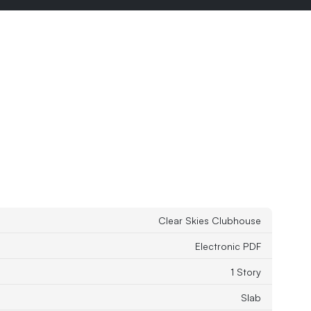
Clear Skies Clubhouse
Electronic PDF
1 Story
Slab