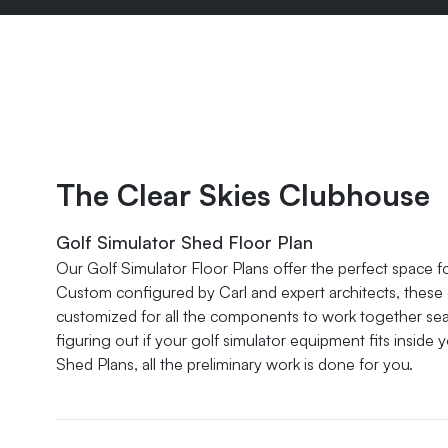
The Clear Skies Clubhouse
Golf Simulator Shed Floor Plan
Our Golf Simulator Floor Plans offer the perfect space f
Custom configured by Carl and expert architects, these g
customized for all the components to work together seam
figuring out if your golf simulator equipment fits inside 
Shed Plans, all the preliminary work is done for you.