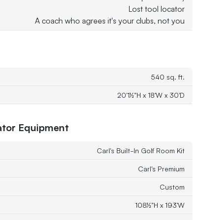
Lost tool locator
A coach who agrees it's your clubs, not you
540 sq. ft.
20'1½"H x 18'W x 30'D
tor Equipment
Carl's Built-In Golf Room Kit
Carl's Premium
Custom
108½"H x 193'W