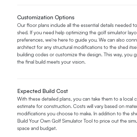
Customization Options
Our floor plans include all the essential details needed t
shed. If you need help optimizing the golf simulator layo
preferences, we’re here to guide you. We can also con
architect for any structural modifications to the shed it
building codes or customize the design. This way, you g
the final build meets your vision.
Expected Build Cost
With these detailed plans, you can take them to a local 
estimate for construction. Costs will vary based on mater
modifications you choose to make. In addition to the she
Build Your Own Golf Simulator Tool to price out the simul
space and budget.