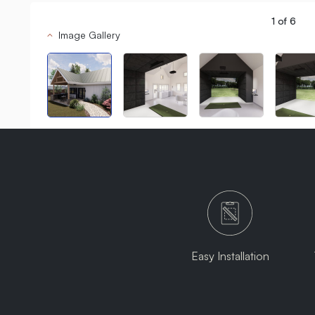
1
of
6
Image Gallery
Easy Installation