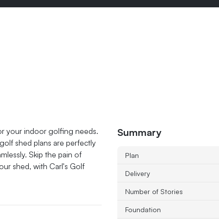
Summary
or your indoor golfing needs.
olf shed plans are perfectly
lessly. Skip the pain of
Plan
your shed, with Carl's Golf
Delivery
Number of Stories
Foundation