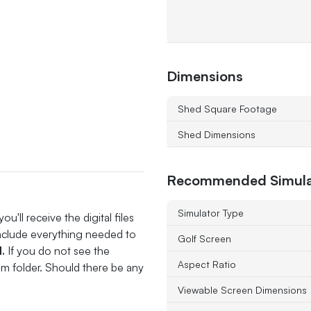
Dimensions
Shed Square Footage
Shed Dimensions
Recommended Simula
Simulator Type
'll receive the digital files
include everything needed to
Golf Screen
l.
If you do not see the
Aspect Ratio
pam folder. Should there be any
Viewable Screen Dimensions