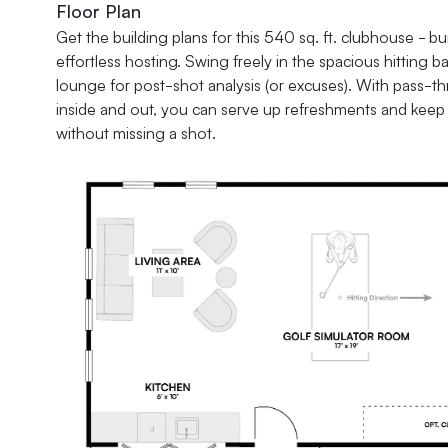
Floor Plan
Get the building plans for this 540 sq. ft. clubhouse - bui
effortless hosting. Swing freely in the spacious hitting ba
lounge for post-shot analysis (or excuses). With pass
inside and out, you can serve up refreshments and keep 
without missing a shot.