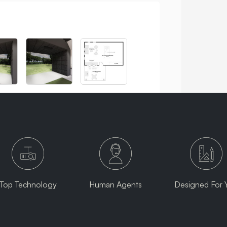
Top Technology
Human Agents
Designed For 