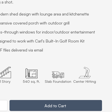
 a shot.
dern shed design with lounge area and kitchenette
ansive covered porch with outdoor grill
ss-through windows for indoor/outdoor entertainment
igned to work with Carl's Built-In Golf Room Kit
 files delivered via email
1 Story
540 sq. ft.
Slab Foundation
Center Hitting
ty
Add to Cart