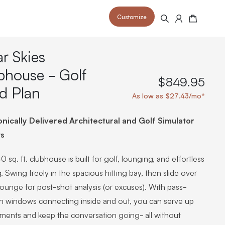
Customize
Search
Cart
ar Skies
bhouse - Golf
$849.95
d Plan
As low as $27.43/mo*
 your space and take your indoor golf
r and start creating your dream
s to your home or commercial sim space.
onically Delivered Architectural and Golf Simulator
is packed with price drops,
rn those “I'm in the woods”
 at home.
a celebratory club twirl.
ts
0 sq. ft. clubhouse is built for golf, lounging, and effortless
. Swing freely in the spacious hitting bay, then slide over
lounge for post-shot analysis (or excuses). With pass-
h windows connecting inside and out, you can serve up
hments and keep the conversation going- all without