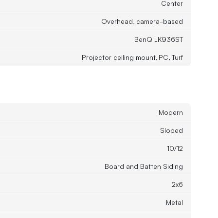
Center
Overhead, camera-based
BenQ LK936ST
Projector ceiling mount, PC, Turf
Modern
Sloped
10/12
Board and Batten Siding
2x6
Metal