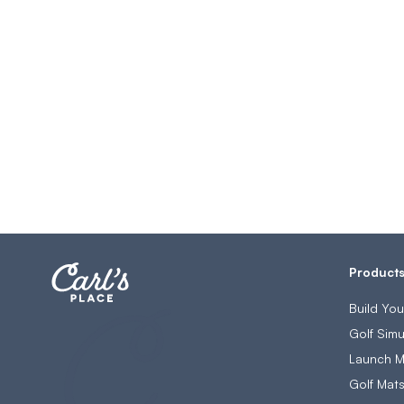
Product
Build Yo
Golf Simu
Launch M
Golf Mat