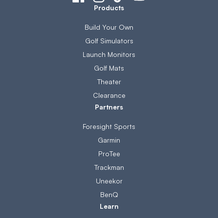
Products
Build Your Own
Golf Simulators
Launch Monitors
Golf Mats
Theater
Clearance
Partners
Foresight Sports
Garmin
ProTee
Trackman
Uneekor
BenQ
Learn