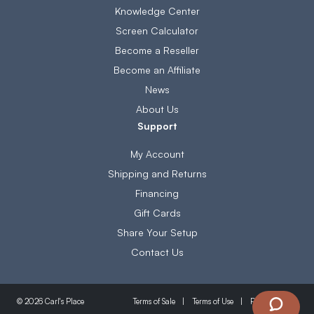
Knowledge Center
Screen Calculator
Become a Reseller
Become an Affiliate
News
About Us
Support
My Account
Shipping and Returns
Financing
Gift Cards
Share Your Setup
Contact Us
Terms of Sale
Terms of Use
Privacy Policy
© 2026 Carl's Place