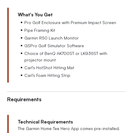
What's You Get
Pro Golf Enclosure with Premium Impact Screen
Pipe Framing Kit
Garmin R50 Launch Monitor
GSPro Golf Simulator Software
Choice of BenQ AK700ST or LK936ST with
projector mount
Carl’s HotShot Hitting Mat
Carl’s Foam Hitting Strip
Requirements
Technical Requirements
The Garmin Home Tee Hero App comes pre-installed.