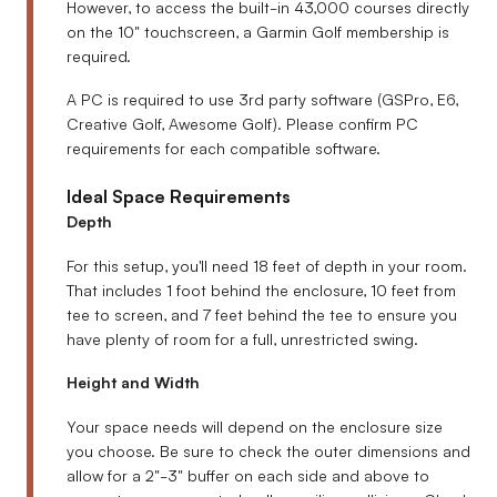
However, to access the built-in 43,000 courses directly
on the 10" touchscreen, a Garmin Golf membership is
required.
A PC is required to use 3rd party software (GSPro, E6,
Creative Golf, Awesome Golf). Please confirm PC
requirements for each compatible software.
Ideal Space Requirements
Depth
For this setup, you'll need 18 feet of depth in your room.
That includes 1 foot behind the enclosure, 10 feet from
tee to screen, and 7 feet behind the tee to ensure you
have plenty of room for a full, unrestricted swing.
Height and Width
Your space needs will depend on the enclosure size
you choose. Be sure to check the outer dimensions and
allow for a 2"-3" buffer on each side and above to