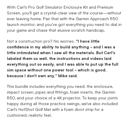
With Carl's Pro Golf Simulator Enclosure Kit and Premium
Screen, you’ll get a crystal-clear view of the course—without
ever leaving home. Pair that with the Garmin Approach R50
launch monitor, and you’ve got everything you need to dial in
your game and chase that elusive scratch handicap.
Not a construction pro? No worries.
"I have little
confidence in my ability to build anything - and I was a
little intimidated when I saw all the materials. But Carl's
labeled them so well, the instructions and videos laid
everything out so easily, and I was able to put up the full
sim space without one power tool - which is good,
because I don't own any," Mike said.
This bundle includes everything you need: the enclosure,
impact screen, pipes and fittings, foam inserts, the Garmin
R50, and your choice of a 4K projector. To keep your joints
happy during all those practice swings, we’ve also included
Carl’s HotShot Golf Mat with a foam divot strip for a
cushioned, realistic feel.