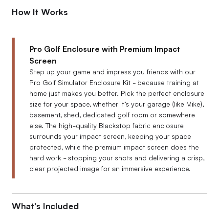
How It Works
Pro Golf Enclosure with Premium Impact
Screen
Step up your game and impress you friends with our
Pro Golf Simulator Enclosure Kit - because training at
home just makes you better. Pick the perfect enclosure
size for your space, whether it’s your garage (like Mike),
basement, shed, dedicated golf room or somewhere
else. The high-quality Blackstop fabric enclosure
surrounds your impact screen, keeping your space
protected, while the premium impact screen does the
hard work - stopping your shots and delivering a crisp,
clear projected image for an immersive experience.
What's Included