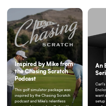
Inspired by Mike from
An 
the Chasing Scratch
Ser
Podcast
Carl’s
This golf simulator package was
Enclos
inspired by the Chasing Scratch
want 
podcast and Mike’s relentless
setup 