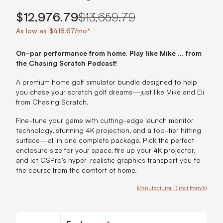
$12,976.79
$13,659.79
As low as $418.67/mo*
On-par performance from home. Play like Mike ... from
the Chasing Scratch Podcast!
A premium home golf simulator bundle designed to help
you chase your scratch golf dreams—just like Mike and Eli
from Chasing Scratch.
Fine-tune your game with cutting-edge launch monitor
technology, stunning 4K projection, and a top-tier hitting
surface—all in one complete package. Pick the perfect
enclosure size for your space, fire up your 4K projector,
and let GSPro’s hyper-realistic graphics transport you to
the course from the comfort of home.
Manufacturer Direct Item(s)
Customize Chasing Scratch Podcast Golf Package