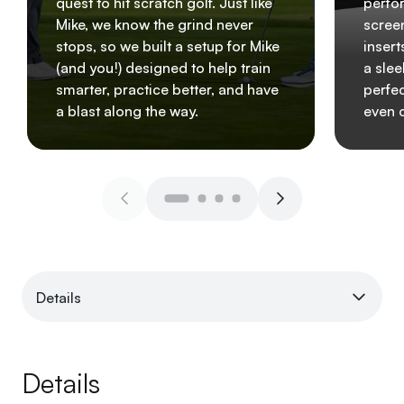
quest to hit scratch golf. Just like
perfo
Mike, we know the grind never
scree
stops, so we built a setup for Mike
insert
(and you!) designed to help train
a slee
smarter, practice better, and have
perfec
a blast along the way.
even 
Details
Details