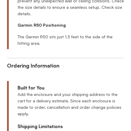
prevent any unexpected wall or ceiling collisions. Check
the size details to ensure a seamless setup. Check size
details.
Garmin R50 Positioning
The Garmin R50 sits just 1.5 feet to the side of the
hitting area.
Ordering Information
Built for You
Add the enclosure and your shipping address to the
cart for a delivery estimate. Since each enclosure is
made to order, cancellation and order change policies
apply.
Shipping Limitations