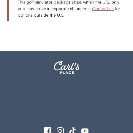
This golf simulator package ships within the U.S. only
and may arrive in separate shipments.
Contact us
for
options outside the U.S.