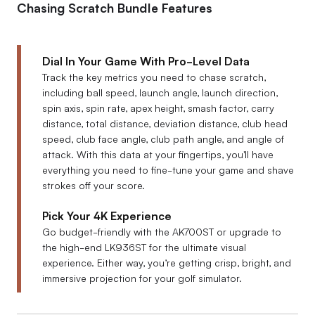
Chasing Scratch Bundle Features
Dial In Your Game With Pro-Level Data
Track the key metrics you need to chase scratch,
including ball speed, launch angle, launch direction,
spin axis, spin rate, apex height, smash factor, carry
distance, total distance, deviation distance, club head
speed, club face angle, club path angle, and angle of
attack. With this data at your fingertips, you'll have
everything you need to fine-tune your game and shave
strokes off your score.
Pick Your 4K Experience
Go budget-friendly with the AK700ST or upgrade to
the high-end LK936ST for the ultimate visual
experience. Either way, you’re getting crisp, bright, and
immersive projection for your golf simulator.