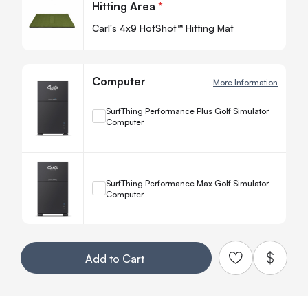
Hitting Area
*
-
Carl's 4x9 HotShot™ Hitting Mat
Computer
More Information
+
SurfThing Performance Plus Golf Simulator
Computer
Quanti
−
+
SurfThing Performance Max Golf Simulator
Computer
Quanti
−
Your Customization
Add to Cart
Add to Qu