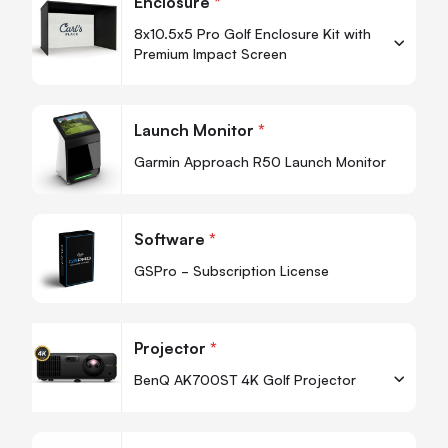
Enclosure
*
8x10.5x5 Pro Golf Enclosure Kit with
Premium Impact Screen
-
+
Quantity
Quan
Launch Monitor
*
-
Garmin Approach R50 Launch Monitor
Quan
Software
*
-
GSPro - Subscription License
Projector
*
BenQ AK700ST 4K Golf Projector
-
+
Quantity
Quan