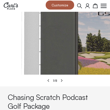
Skip to Content
Customize
Search
Cart
1
/
8
Chasing Scratch Podcast
Golf Package