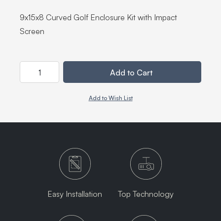
9x15x8 Curved Golf Enclosure Kit with Impact
Screen
Quantity
Add to Cart
Add to Wish List
Easy Installation
Top Technology