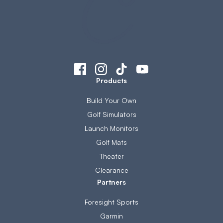
Products
Build Your Own
Golf Simulators
Launch Monitors
Golf Mats
Theater
Clearance
Partners
Foresight Sports
Garmin