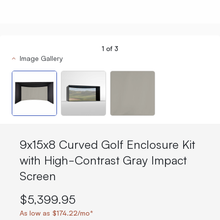
1
of
3
Image Gallery
9x15x8 Curved Golf Enclosure Kit
with High-Contrast Gray Impact
Screen
$5,399.95
As low as $174.22/mo*