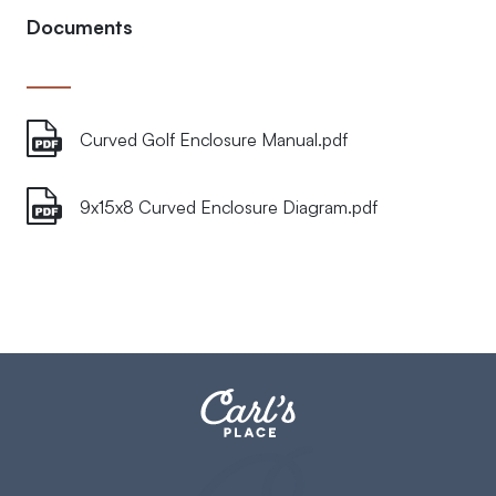
Documents
Curved Golf Enclosure Manual.pdf
9x15x8 Curved Enclosure Diagram.pdf