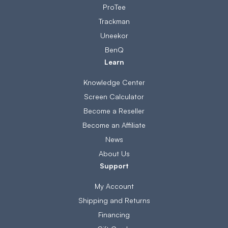
ProTee
Trackman
Uneekor
BenQ
Learn
Knowledge Center
Screen Calculator
Become a Reseller
Become an Affiliate
News
About Us
Support
My Account
Shipping and Returns
Financing