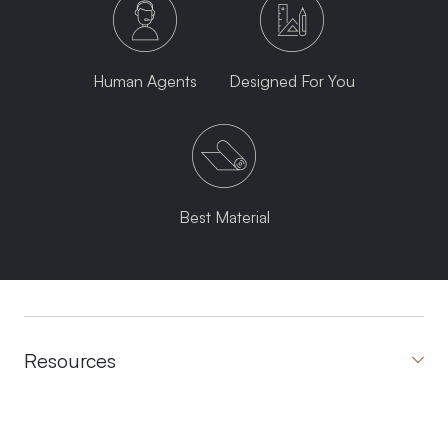
Human Agents
Designed For You
Best Material
Resources