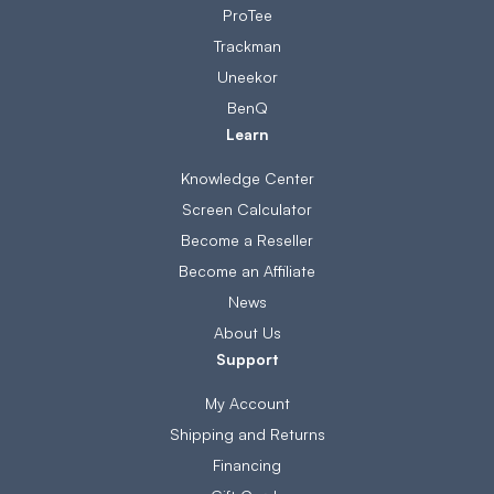
ProTee
Trackman
Uneekor
BenQ
Learn
Knowledge Center
Screen Calculator
Become a Reseller
Become an Affiliate
News
About Us
Support
My Account
Shipping and Returns
Financing