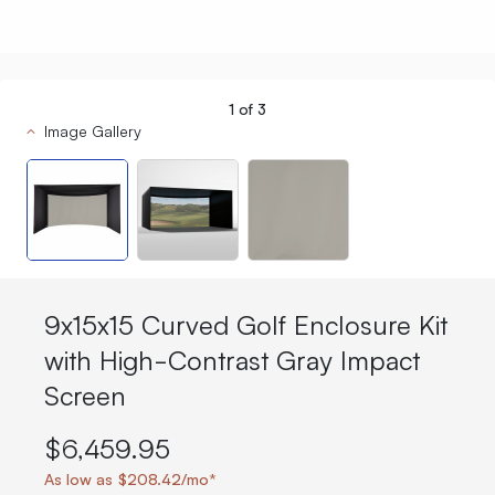
1
of
3
Image Gallery
9x15x15 Curved Golf Enclosure Kit
with High-Contrast Gray Impact
Screen
$6,459.95
As low as $208.42/mo*