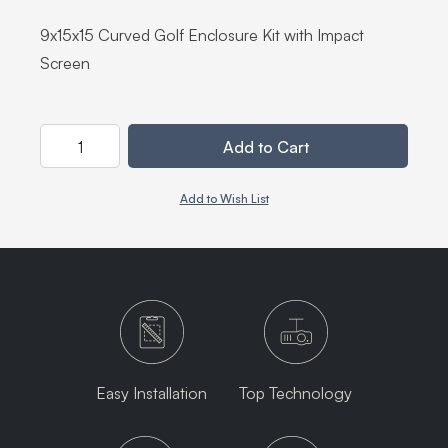
9x15x15 Curved Golf Enclosure Kit with Impact
Screen
Quantity
Add to Cart
Add to Wish List
Easy Installation
Top Technology