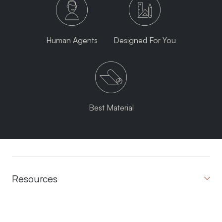
Human Agents
Designed For You
Best Material
Resources