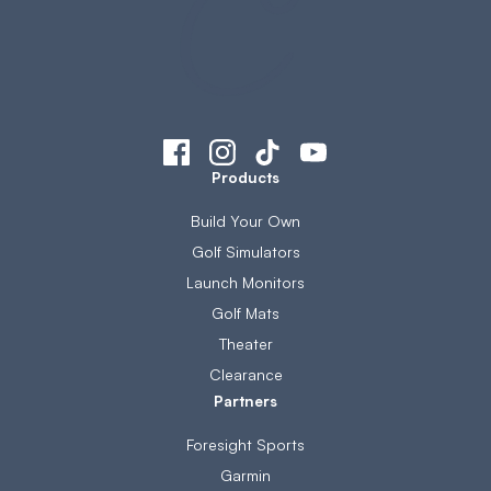
Products
Build Your Own
Golf Simulators
Launch Monitors
Golf Mats
Theater
Clearance
Partners
Foresight Sports
Garmin