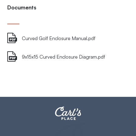
Documents
Curved Golf Enclosure Manual.pdf
9x15x15 Curved Enclosure Diagram.pdf