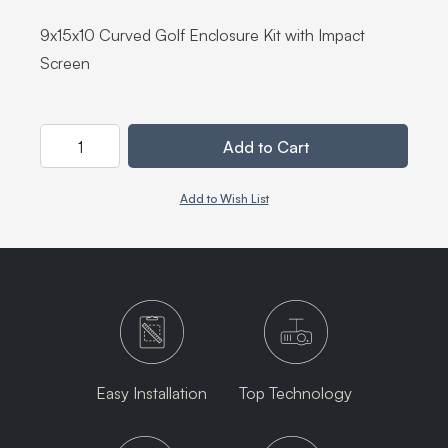
9x15x10 Curved Golf Enclosure Kit with Impact
Screen
Quantity
Add to Cart
Add to Wish List
Easy Installation
Top Technology