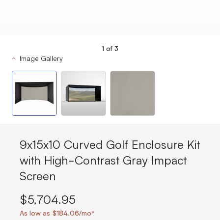
1
of
3
Image Gallery
9x15x10 Curved Golf Enclosure Kit
with High-Contrast Gray Impact
Screen
$5,704.95
As low as $184.06/mo*