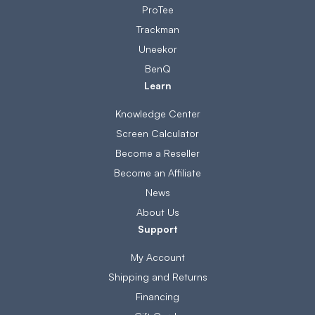
ProTee
Trackman
Uneekor
BenQ
Learn
Knowledge Center
Screen Calculator
Become a Reseller
Become an Affiliate
News
About Us
Support
My Account
Shipping and Returns
Financing