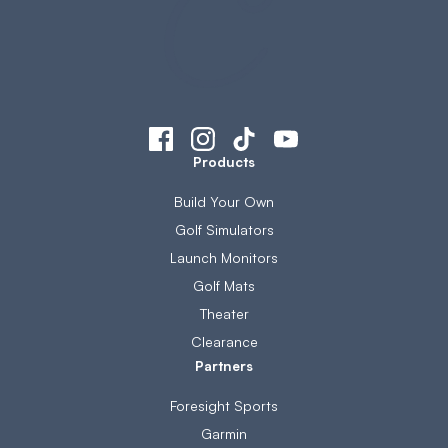
Products
Build Your Own
Golf Simulators
Launch Monitors
Golf Mats
Theater
Clearance
Partners
Foresight Sports
Garmin