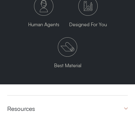
Human Agents
Designed For You
Best Material
Resources