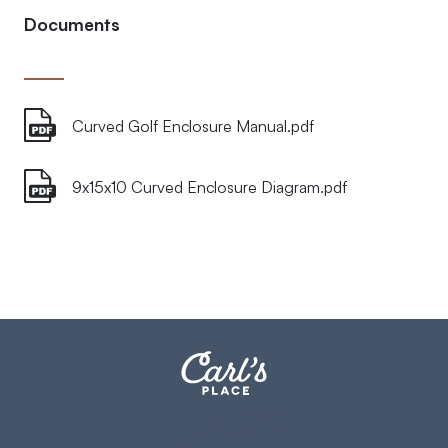
Documents
Curved Golf Enclosure Manual.pdf
9x15x10 Curved Enclosure Diagram.pdf