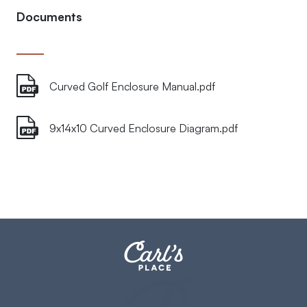
Documents
Curved Golf Enclosure Manual.pdf
9x14x10 Curved Enclosure Diagram.pdf