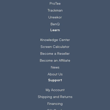
ProTee
Trackman
Uneekor
BenQ
Learn
Knowledge Center
Screen Calculator
Become a Reseller
Become an Affiliate
News
About Us
Support
My Account
Shipping and Returns
Financing