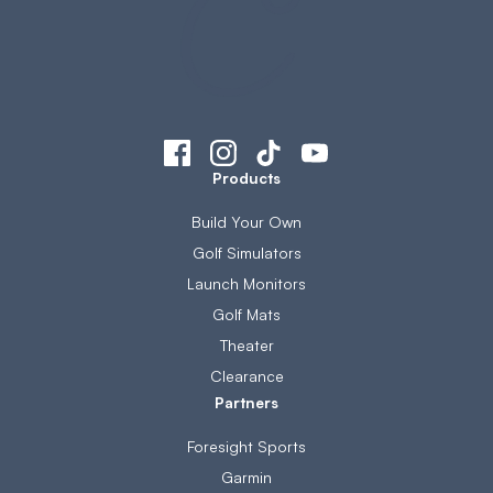
Products
Build Your Own
Golf Simulators
Launch Monitors
Golf Mats
Theater
Clearance
Partners
Foresight Sports
Garmin