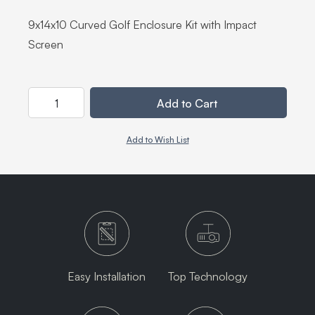
9x14x10 Curved Golf Enclosure Kit with Impact
Screen
Quantity
Add to Cart
Add to Wish List
Easy Installation
Top Technology