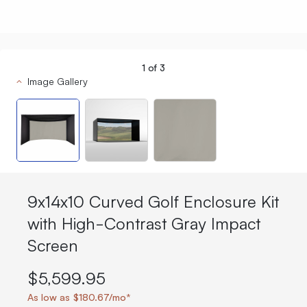
1
of
3
Image Gallery
9x14x10 Curved Golf Enclosure Kit
with High-Contrast Gray Impact
Screen
$5,599.95
As low as $180.67/mo*