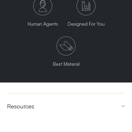
Human Agents
Designed For You
Best Material
Resources