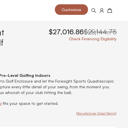
Customize
Search
Cart
ht
$27,016.86
$29,144.75
f
Check Financing Eligibility
 your space and take your indoor golf
r and start creating your dream
s to your home or commercial sim space.
is packed with price drops,
rn those “I'm in the woods”
 at home.
Pro-Level Golfing Indoors
a celebratory club twirl.
 Pro Golf Enclosure and let the Foresight Sports Quadrascopic
ture every little detail of your swing, from the moment you
us whoosh of your club hitting the ball.
e
fits your space to get started.
Manufacturer Direct Item(s)