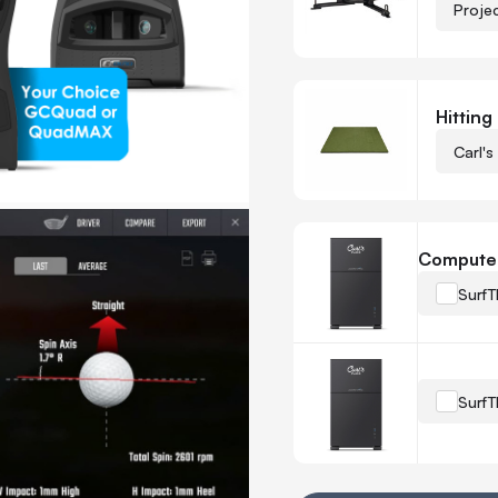
Proje
Hitting
Carl's
Compute
SurfT
SurfT