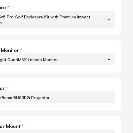
ht QuadMAX Golf Package
ure
*
5x5 Pro Golf Enclosure Kit with Premium Impact
n
 Monitor
*
ight QuadMAX Launch Monitor
Quant
-
or
*
oBeam BU53RG Projector
Quant
-
tor Mount
*