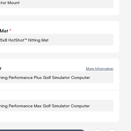
ctor Mount
Quant
-
 Mat
*
 5x8 HotShot™ Hitting Mat
r
More Information
−
hing Performance Plus Golf Simulator Computer
Q
−
hing Performance Max Golf Simulator Computer
Q