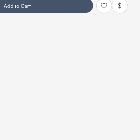
Add to Cart
Add to Quo