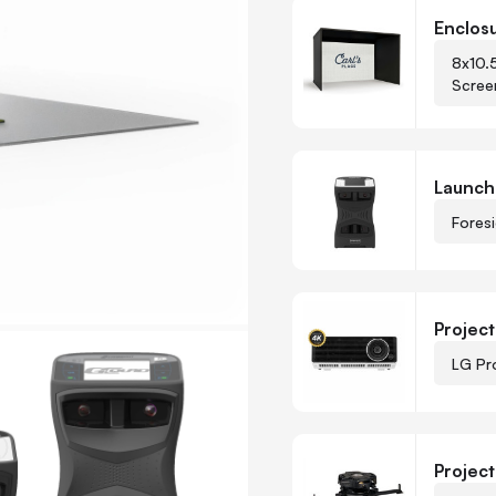
Customize Carl’s Foresig
Enclos
8x10.
Scree
-
+
Quantity
Launch
Fores
-
+
Quantity
Project
LG Pr
Projec