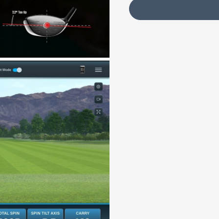
Your Customization