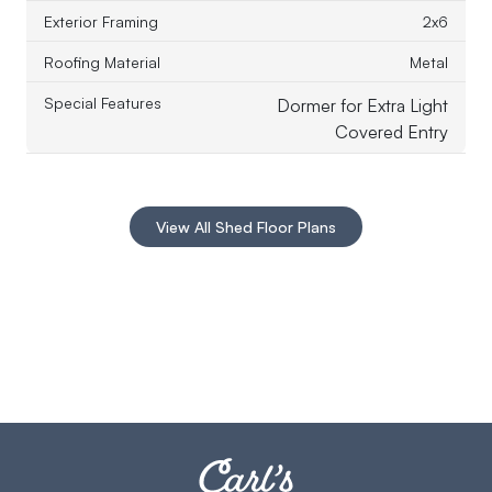
Exterior Framing
2x6
Roofing Material
Metal
Special Features
Dormer for Extra Light
Covered Entry
View All Shed Floor Plans