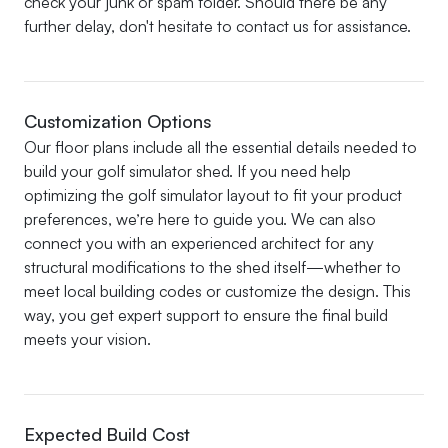
check your junk or spam folder. Should there be any
further delay, don't hesitate to contact us for assistance.
Customization Options
Our floor plans include all the essential details needed to
build your golf simulator shed. If you need help
optimizing the golf simulator layout to fit your product
preferences, we’re here to guide you. We can also
connect you with an experienced architect for any
structural modifications to the shed itself—whether to
meet local building codes or customize the design. This
way, you get expert support to ensure the final build
meets your vision.
Expected Build Cost