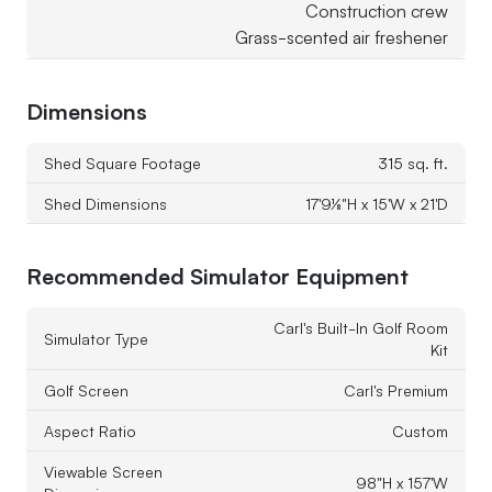
Construction crew
Grass-scented air freshener
Dimensions
Shed Square Footage
315 sq. ft.
Shed Dimensions
17'9⅛"H x 15'W x 21'D
Recommended Simulator Equipment
Carl's Built-In Golf Room
Simulator Type
Kit
Golf Screen
Carl's Premium
Aspect Ratio
Custom
Viewable Screen
98"H x 157'W