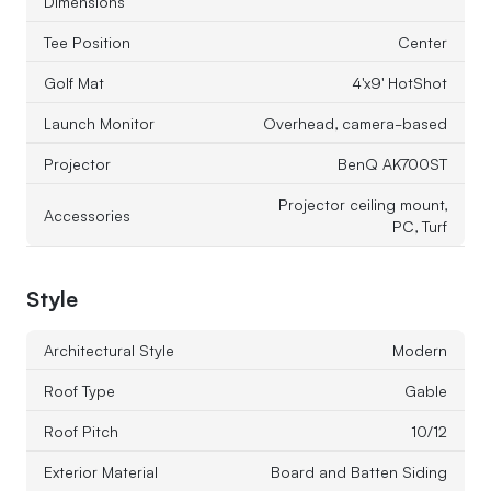
Dimensions
Tee Position
Center
Golf Mat
4'x9' HotShot
Launch Monitor
Overhead, camera-based
Projector
BenQ AK700ST
Projector ceiling mount,
Accessories
PC, Turf
Style
Architectural Style
Modern
Roof Type
Gable
Roof Pitch
10/12
Exterior Material
Board and Batten Siding