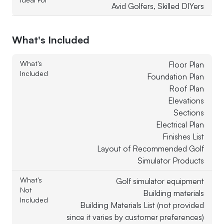
Avid Golfers, Skilled DIYers
What's Included
What's
Floor Plan
Included
Foundation Plan
Roof Plan
Elevations
Sections
Electrical Plan
Finishes List
Layout of Recommended Golf
Simulator Products
What's
Golf simulator equipment
Not
Building materials
Included
Building Materials List (not provided
since it varies by customer preferences)