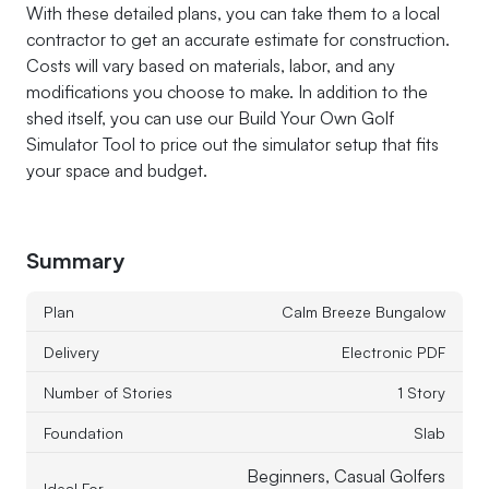
With these detailed plans, you can take them to a local
contractor to get an accurate estimate for construction.
Costs will vary based on materials, labor, and any
modifications you choose to make. In addition to the
shed itself, you can use our Build Your Own Golf
Simulator Tool to price out the simulator setup that fits
your space and budget.
Summary
Plan
Calm Breeze Bungalow
Delivery
Electronic PDF
Number of Stories
1 Story
Foundation
Slab
Beginners, Casual Golfers
Ideal For