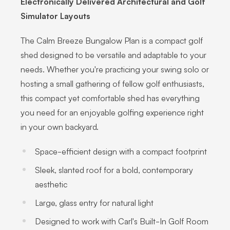
Electronically Delivered Architectural and Golf
Simulator Layouts
The Calm Breeze Bungalow Plan is a compact golf
shed designed to be versatile and adaptable to your
needs. Whether you're practicing your swing solo or
hosting a small gathering of fellow golf enthusiasts,
this compact yet comfortable shed has everything
you need for an enjoyable golfing experience right
in your own backyard.
Space-efficient design with a compact footprint
Sleek, slanted roof for a bold, contemporary
aesthetic
Large, glass entry for natural light
Designed to work with Carl's Built-In Golf Room