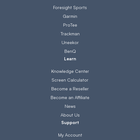
Foresight Sports
Garmin
ProTee
Trackman
Uneekor
BenQ
Learn
Knowledge Center
Screen Calculator
Become a Reseller
Become an Affiliate
News
About Us
Support
My Account