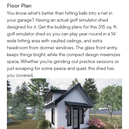
Floor Plan
You know what’s better than hitting balls into a net in
your garage? Having an actual golf simulator shed
designed for it. Get the building plans for this 315 sq. ft.
golf simulator shed so you can play year-round in a 14'
wide hitting area with vaulted ceilings, and extra
headroom from dormer windows. The glass front entry
keeps things bright, while the compact design maximizes
space. Whether you're grinding out practice sessions or
just escaping for some peace and quiet, this shed has
you covered.