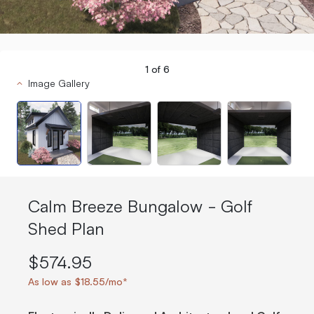
1
of
6
Image Gallery
Calm Breeze Bungalow - Golf
Shed Plan
$574.95
As low as $18.55/mo*