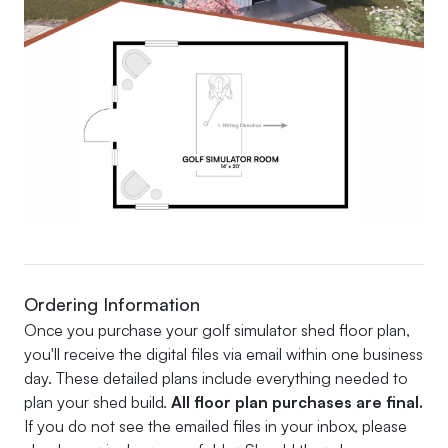
Ordering Information
Once you purchase your golf simulator shed floor plan,
you'll receive the digital files via email within one business
day. These detailed plans include everything needed to
plan your shed build.
All floor plan purchases are final.
If you do not see the emailed files in your inbox, please