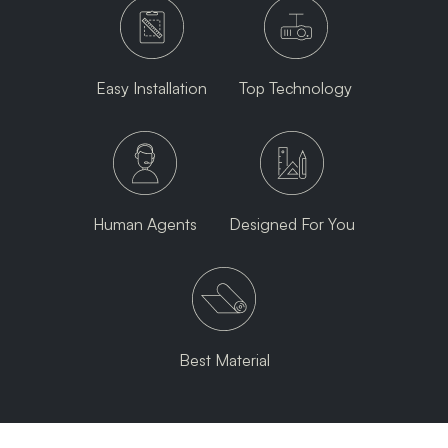
Easy Installation
Top Technology
Human Agents
Designed For You
Best Material