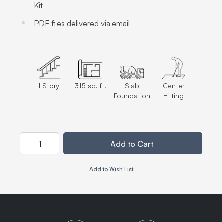
Kit
PDF files delivered via email
1 Story
315 sq. ft.
Slab
Center
Foundation
Hitting
Quantity
Add to Cart
Add to Wish List