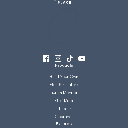
Products
Build Your Own
Golf Simulators
Launch Monitors
Golf Mats
Theater
Clearance
Partners