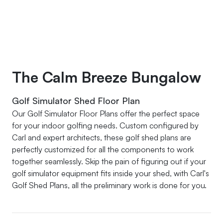
The Calm Breeze Bungalow
Golf Simulator Shed Floor Plan
Our Golf Simulator Floor Plans offer the perfect space
for your indoor golfing needs. Custom configured by
Carl and expert architects, these golf shed plans are
perfectly customized for all the components to work
together seamlessly. Skip the pain of figuring out if your
golf simulator equipment fits inside your shed, with Carl's
Golf Shed Plans, all the preliminary work is done for you.