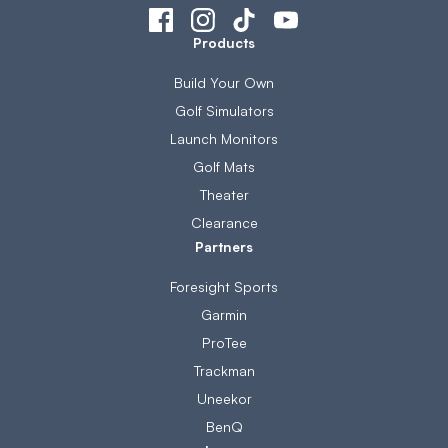
Products
Build Your Own
Golf Simulators
Launch Monitors
Golf Mats
Theater
Clearance
Partners
Foresight Sports
Garmin
ProTee
Trackman
Uneekor
BenQ