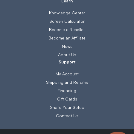
Learn
Knowledge Center
Screen Calculator
Become a Reseller
Become an Affiliate
News
About Us
Support
My Account
Shipping and Returns
Financing
Gift Cards
Share Your Setup
Contact Us