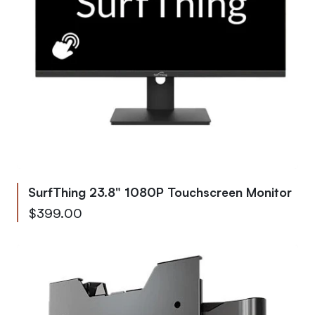
SurfThing 23.8" 1080P Touchscreen Monitor
$399.00