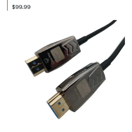
$99.99