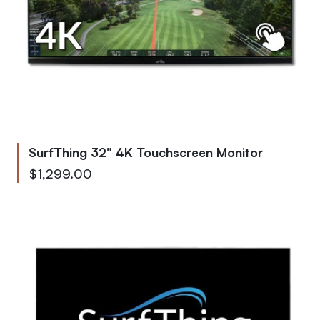
SurfThing 32" 4K Touchscreen Monitor
$1,299.00