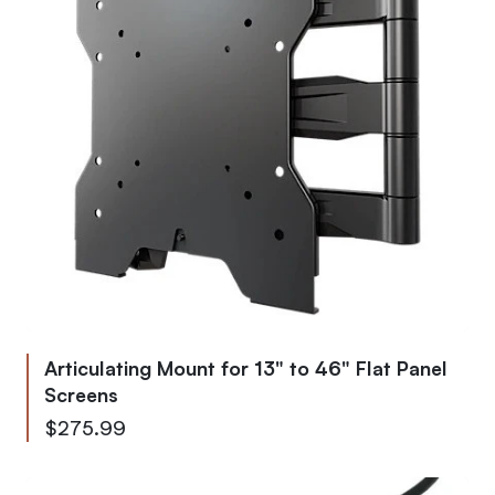
Articulating Mount for 13" to 46" Flat Panel
Screens
$275.99