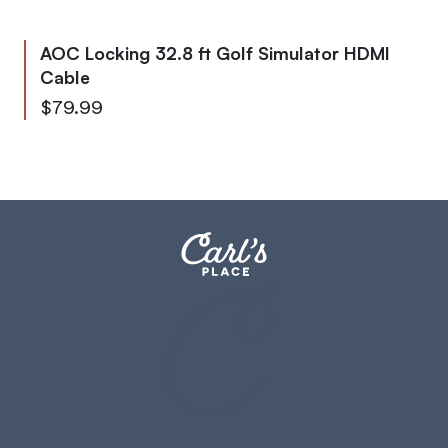
AOC Locking 32.8 ft Golf Simulator HDMI
Cable
$79.99