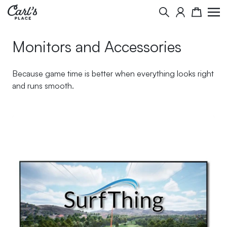
Skip to Content
Search
Cart
Monitors and Accessories
Because game time is better when everything looks right
and runs smooth.