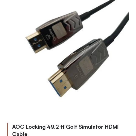
AOC Locking 49.2 ft Golf Simulator HDMI
Cable