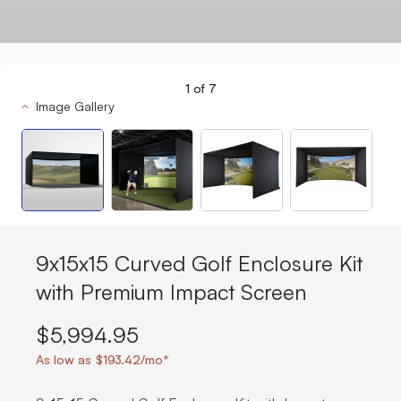
1
of
7
Image Gallery
9x15x15 Curved Golf Enclosure Kit
with Premium Impact Screen
$5,994.95
As low as $193.42/mo*