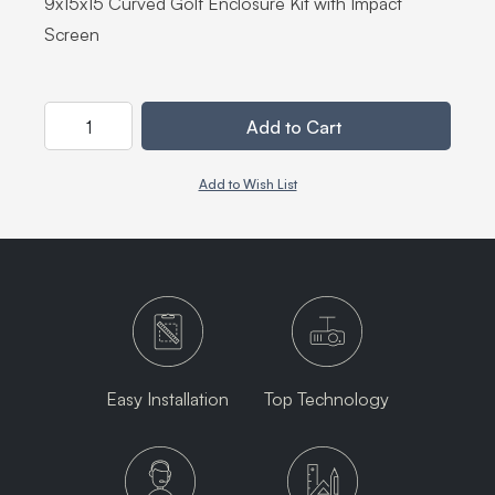
9x15x15 Curved Golf Enclosure Kit with Impact
Screen
Quantity
Add to Cart
Add to Wish List
Easy Installation
Top Technology