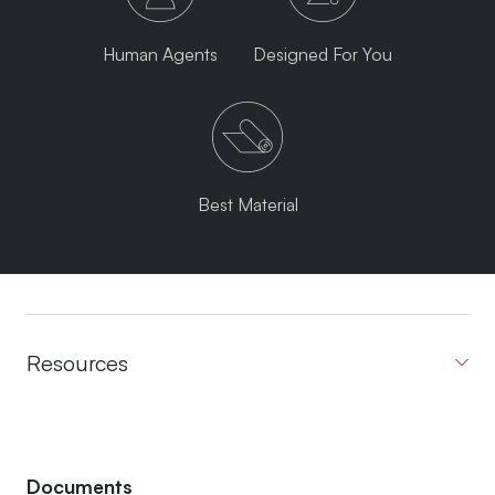
Human Agents
Designed For You
Best Material
Resources
Documents