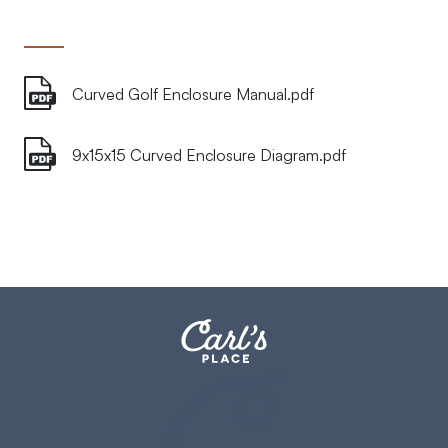
Curved Golf Enclosure Manual.pdf
9x15x15 Curved Enclosure Diagram.pdf