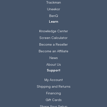
Trackman
Uneekor
BenQ
Learn
Knowledge Center
Screen Calculator
Become a Reseller
Become an Affiliate
News
About Us
Support
My Account
Shipping and Returns
Financing
Gift Cards
Share Your Setup