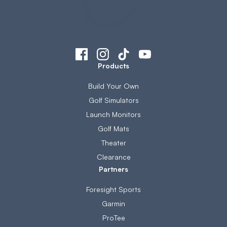
Products
Build Your Own
Golf Simulators
Launch Monitors
Golf Mats
Theater
Clearance
Partners
Foresight Sports
Garmin
ProTee