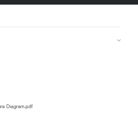
re Diagram.pdf