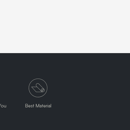
You
Best Material