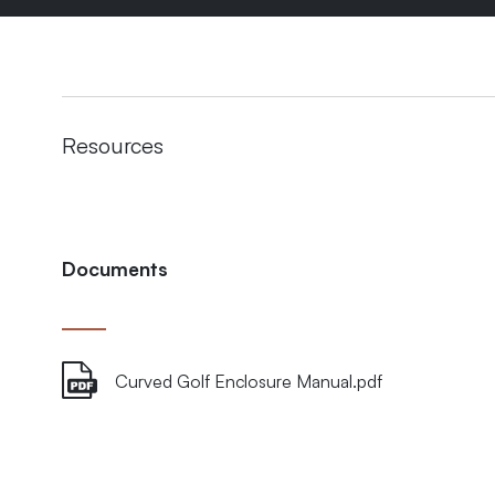
Resources
Documents
Curved Golf Enclosure Manual.pdf