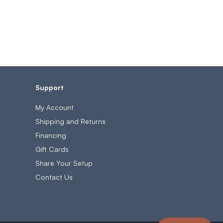
Support
My Account
Shipping and Returns
Financing
Gift Cards
Share Your Setup
Contact Us