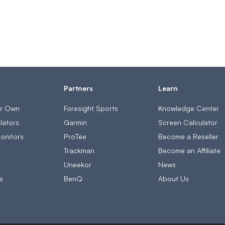
s
Partners
Learn
ur Own
Foresight Sports
Knowledge Center
lators
Garmin
Screen Calculator
onitors
ProTee
Become a Reseller
s
Trackman
Become an Affiliate
Uneekor
News
e
BenQ
About Us