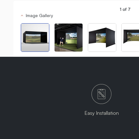
1
of
7
Image Gallery
Easy Installation