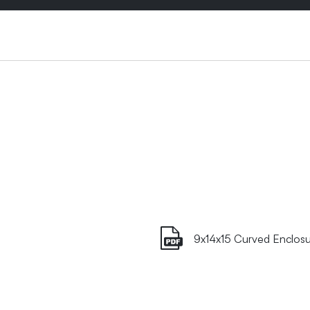
9x14x15 Curved Enclosu