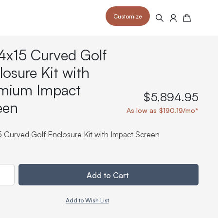
Customize
Search
Cart
4x15 Curved Golf
losure Kit with
mium Impact
$5,894.95
een
 your space and take your indoor golf
r and start creating your dream
As low as $190.19/mo*
s to your home or commercial sim space.
is packed with price drops,
rn those “I'm in the woods”
 at home.
a celebratory club twirl.
5 Curved Golf Enclosure Kit with Impact Screen
ty
Add to Cart
Add to Wish List