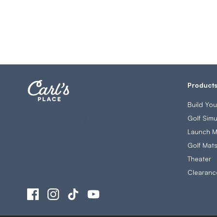
Product
Build Yo
Golf Simu
Launch M
Golf Mat
Theater
Clearanc