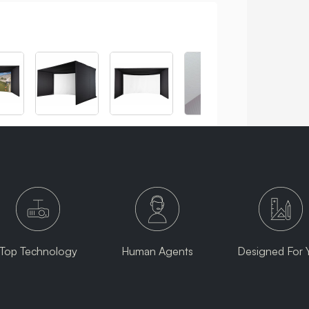
Top Technology
Human Agents
Designed For 