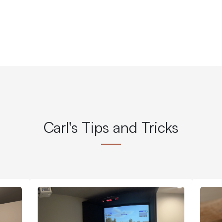
Carl's Tips and Tricks