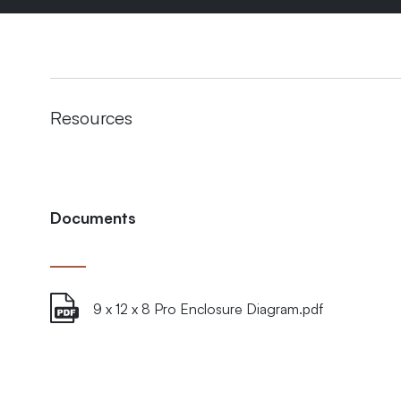
Resources
Documents
9 x 12 x 8 Pro Enclosure Diagram.pdf