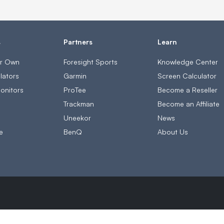
s
Partners
Learn
ur Own
Foresight Sports
Knowledge Center
lators
Garmin
Screen Calculator
onitors
ProTee
Become a Reseller
s
Trackman
Become an Affiliate
Uneekor
News
e
BenQ
About Us