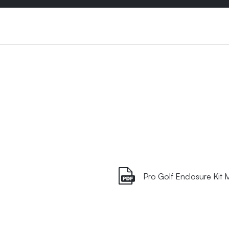
Pro Golf Enclosure Kit 