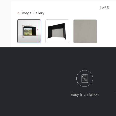
1
of
3
Image Gallery
Easy Installation