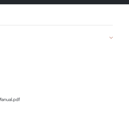
Manual.pdf