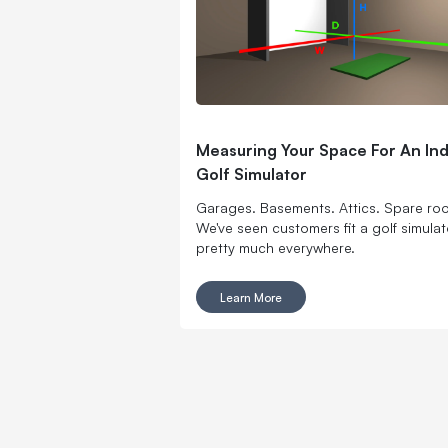
Measuring Your Space For An In
Golf Simulator
Garages. Basements. Attics. Spare ro
We've seen customers fit a golf simulat
pretty much everywhere.
Learn More