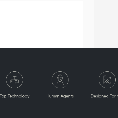
Top Technology
Human Agents
Designed For 