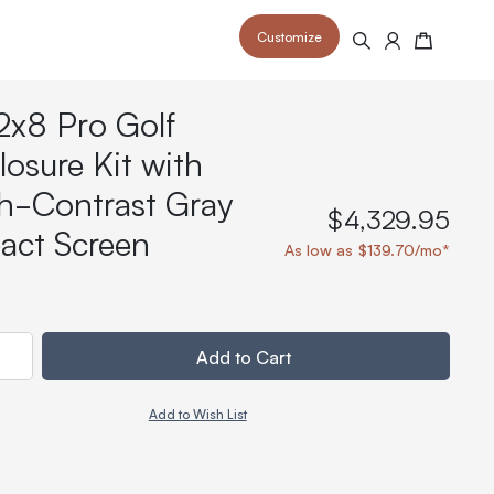
Customize
Search
Cart
2x8 Pro Golf
losure Kit with
h-Contrast Gray
$4,329.95
act Screen
 your space and take your indoor golf
r and start creating your dream
As low as $139.70/mo*
s to your home or commercial sim space.
is packed with price drops,
rn those “I'm in the woods”
 at home.
a celebratory club twirl.
ty
Add to Cart
Add to Wish List