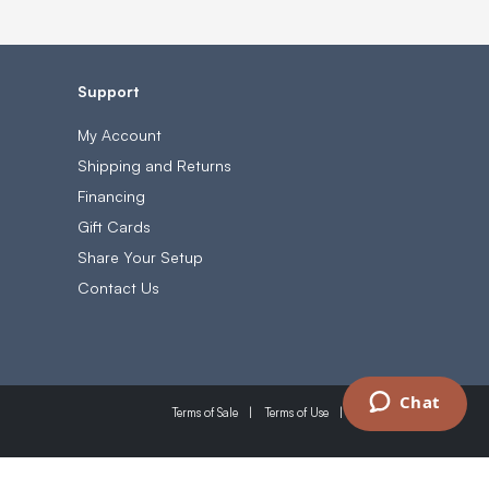
Support
My Account
Shipping and Returns
Financing
Gift Cards
Share Your Setup
Contact Us
Chat
Terms of Sale
Terms of Use
Privacy Policy