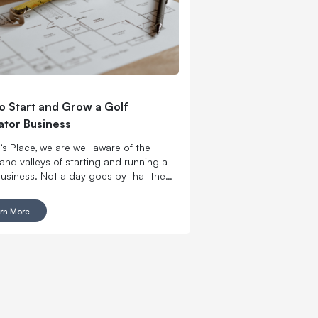
to Start and Grow a Golf
ator Business
’s Place, we are well aware of the
and valleys of starting and running a
business. Not a day goes by that the
 Place team is not working with an
reneur who is opening a golf simulator
rn More
ss or working to incorporate golf
ors into their existing establishment.