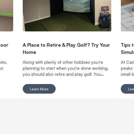
door
A Place to Retire & Play Golf? Try Your
Tips 
Home
Simul
oms.
Along with plenty of other hobbies you’re
At Carl
or
planning to start when you’re done working,
peaks 
you should also retire and play golf. You
small 
won’t regret it.
Carl’s
entrep
Learn More
Lea
busine
simulat