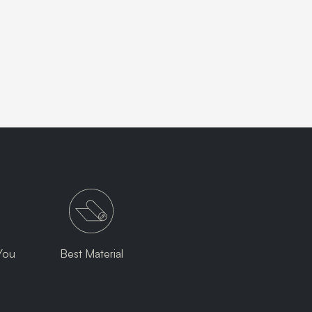
You
Best Material