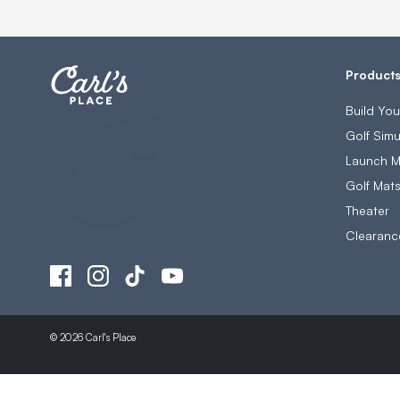
Product
Build Yo
Golf Simu
Launch M
Golf Mat
Theater
Clearanc
© 2026 Carl's Place