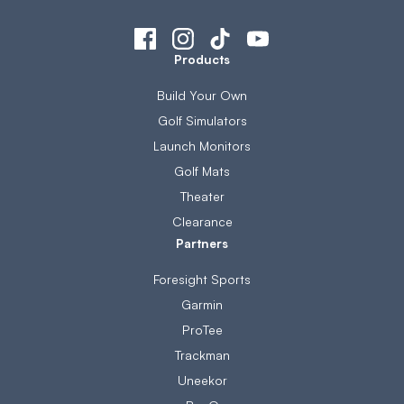
Products
Build Your Own
Golf Simulators
Launch Monitors
Golf Mats
Theater
Clearance
Partners
Foresight Sports
Garmin
ProTee
Trackman
Uneekor