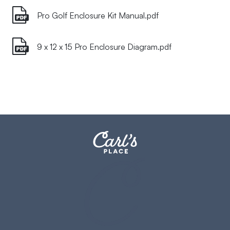
Pro Golf Enclosure Kit Manual.pdf
9 x 12 x 15 Pro Enclosure Diagram.pdf