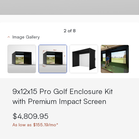
2
of
8
Image Gallery
9x12x15 Pro Golf Enclosure Kit
with Premium Impact Screen
$4,809.95
As low as $155.19/mo*