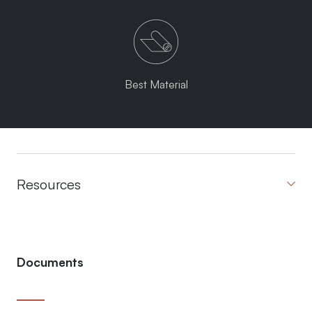
Best Material
Resources
Documents