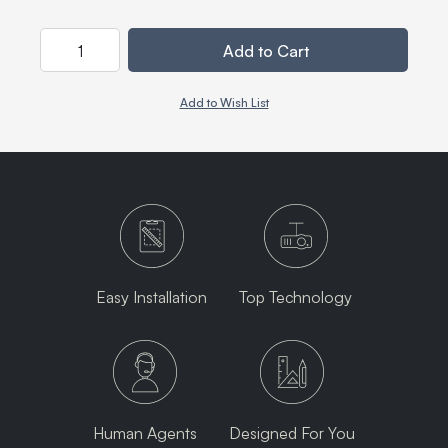
Quantity
Add to Cart
Add to Wish List
Easy Installation
Top Technology
Human Agents
Designed For You