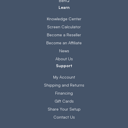
BenQ
Learn
Knowledge Center
Screen Calculator
Become a Reseller
Become an Affiliate
News
About Us
Support
My Account
Shipping and Returns
Financing
Gift Cards
Share Your Setup
Contact Us