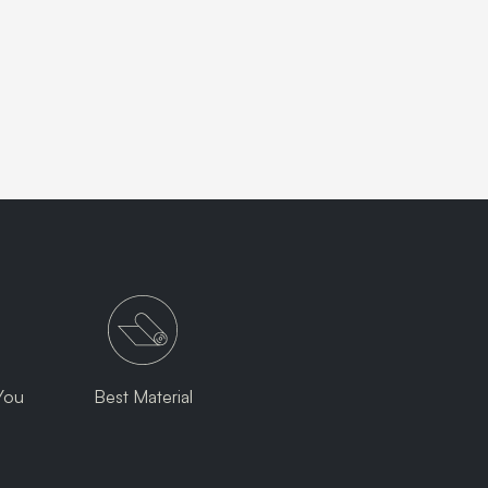
You
Best Material