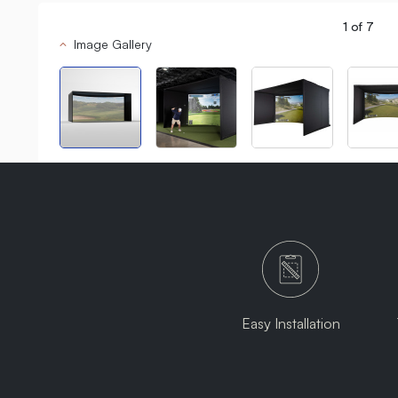
1
of
7
Image Gallery
Easy Installation