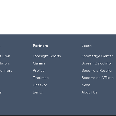
s
Partners
Learn
ur Own
Foresight Sports
Knowledge Center
lators
Garmin
Screen Calculator
onitors
ProTee
Become a Reseller
s
Trackman
Become an Affiliate
Uneekor
News
e
BenQ
About Us