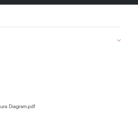
ure Diagram.pdf