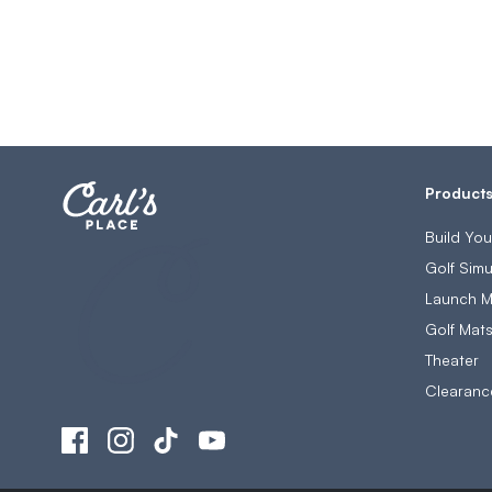
Product
Build Yo
Golf Simu
Launch M
Golf Mat
Theater
Clearanc