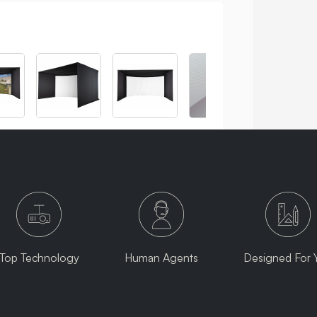
Top Technology
Human Agents
Designed For 