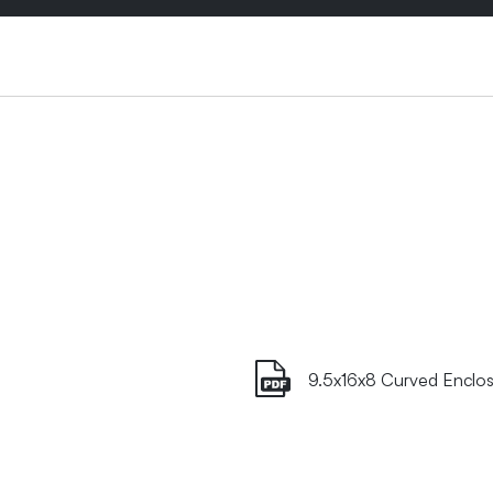
9.5x16x8 Curved Enclos