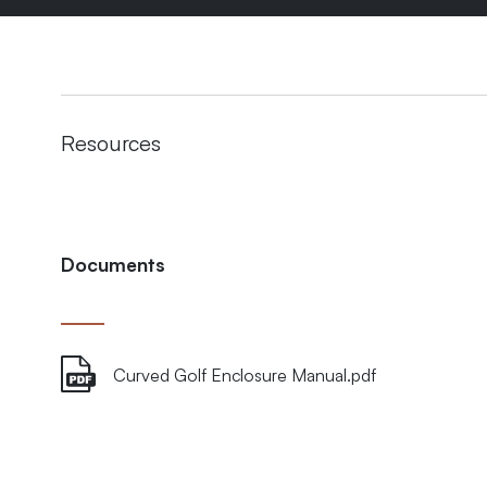
Resources
Documents
Curved Golf Enclosure Manual.pdf