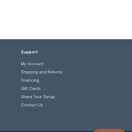
Support
My Account
Shipping and Returns
Financing
Gift Cards
Share Your Setup
Contact Us