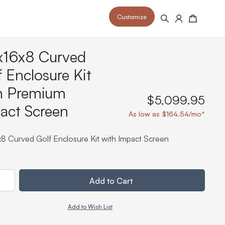
Customize
Search
Cart
x16x8 Curved
f Enclosure Kit
h Premium
$5,099.95
act Screen
 your space and take your indoor golf
r and start creating your dream
As low as $164.54/mo*
s to your home or commercial sim space.
is packed with price drops,
rn those “I'm in the woods”
 at home.
a celebratory club twirl.
x8 Curved Golf Enclosure Kit with Impact Screen
ty
Add to Cart
Add to Wish List