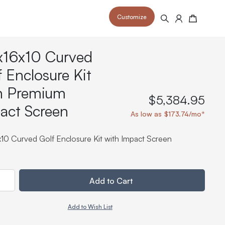
Customize
Search
Cart
x16x10 Curved
f Enclosure Kit
h Premium
$5,384.95
act Screen
 your space and take your indoor golf
r and start creating your dream
As low as $173.74/mo*
s to your home or commercial sim space.
is packed with price drops,
rn those “I'm in the woods”
 at home.
a celebratory club twirl.
x10 Curved Golf Enclosure Kit with Impact Screen
ty
Add to Cart
Add to Wish List