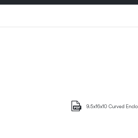
9.5x16x10 Curved Enclo