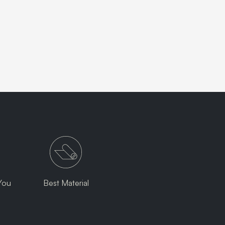
You
Best Material