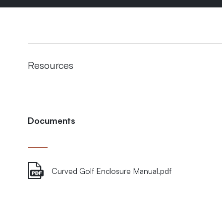
Resources
Documents
Curved Golf Enclosure Manual.pdf