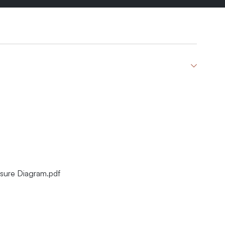
sure Diagram.pdf