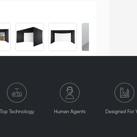
Top Technology
Human Agents
Designed For 