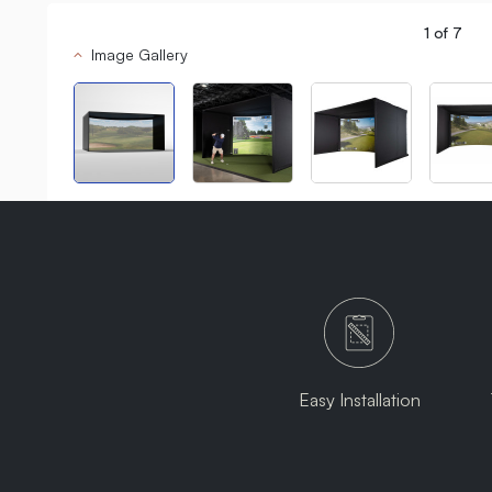
1
of
7
Image Gallery
Easy Installation