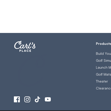
Product
Build Yo
Golf Simu
Launch M
Golf Mat
Theater
Clearanc