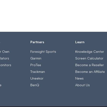
s
Partners
Learn
ur Own
Foresight Sports
Knowledge Center
lators
Garmin
Screen Calculator
onitors
ProTee
Become a Reseller
s
Trackman
Become an Affiliate
Uneekor
News
e
BenQ
About Us