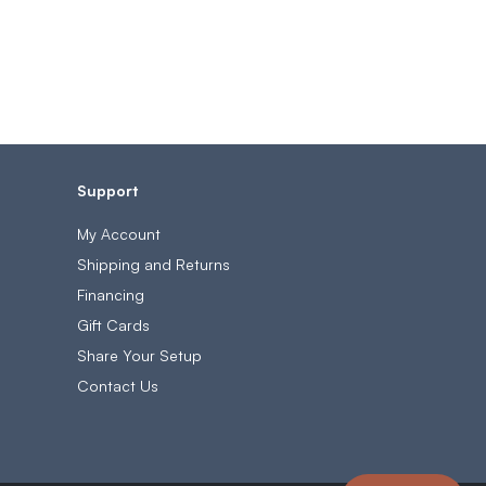
Support
My Account
Shipping and Returns
Financing
Gift Cards
Share Your Setup
Contact Us