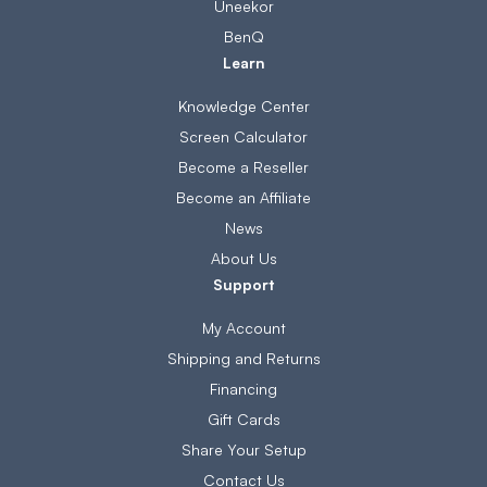
Uneekor
BenQ
Learn
Knowledge Center
Screen Calculator
Become a Reseller
Become an Affiliate
News
About Us
Support
My Account
Shipping and Returns
Financing
Gift Cards
Share Your Setup
Contact Us