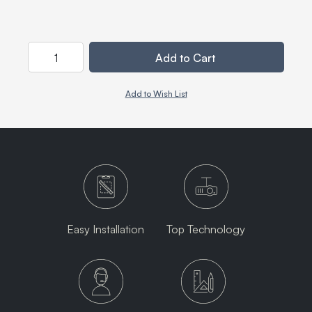
Quantity
Add to Cart
Add to Wish List
Easy Installation
Top Technology