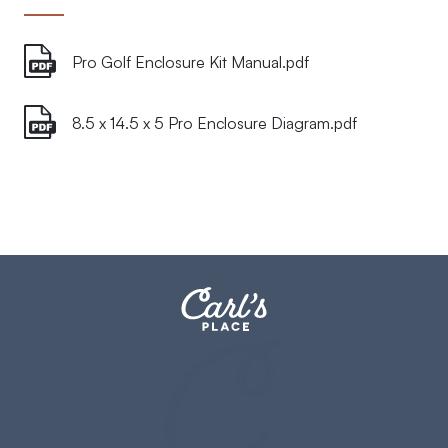
Pro Golf Enclosure Kit Manual.pdf
8.5 x 14.5 x 5 Pro Enclosure Diagram.pdf