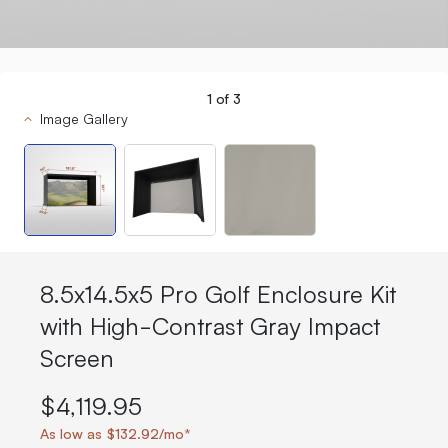
1
of
3
Image Gallery
8.5x14.5x5 Pro Golf Enclosure Kit
with High-Contrast Gray Impact
Screen
$4,119.95
As low as $132.92/mo*