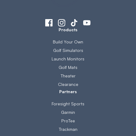
Products
Build Your Own
Golf Simulators
Launch Monitors
Golf Mats
Theater
Clearance
Partners
Foresight Sports
Garmin
ProTee
Trackman