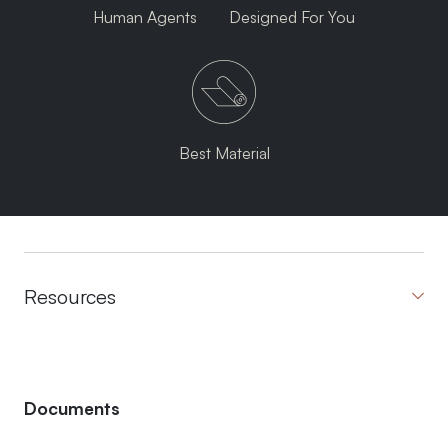
Human Agents
Designed For You
Best Material
Resources
Documents