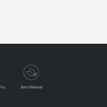
You
Best Material