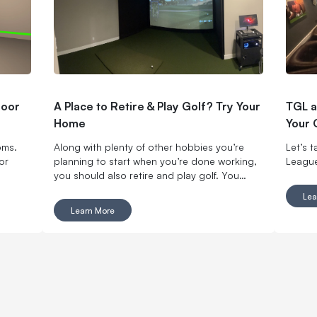
door
A Place to Retire & Play Golf? Try Your
TGL a
Home
Your 
oms.
Along with plenty of other hobbies you’re
Let’s 
or
planning to start when you’re done working,
League
you should also retire and play golf. You
won’t regret it.
Lea
Learn More