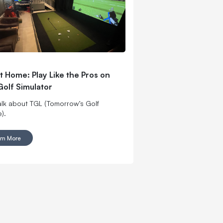
t Home: Play Like the Pros on
Golf Simulator
talk about TGL (Tomorrow’s Golf
).
rn More