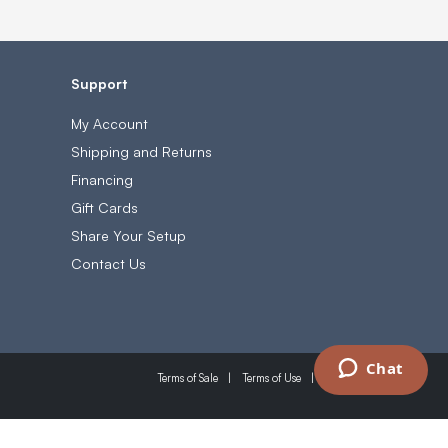
Support
My Account
Shipping and Returns
Financing
Gift Cards
Share Your Setup
Contact Us
Chat
Terms of Sale
Terms of Use
Privacy Policy