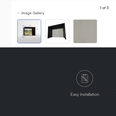
1
of
3
Image Gallery
Easy Installation