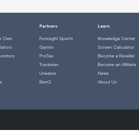
s
Partners
Learn
ur Own
Foresight Sports
Knowledge Center
lators
Garmin
Screen Calculator
onitors
ProTee
Become a Reseller
s
Trackman
Become an Affiliate
Uneekor
News
e
BenQ
About Us