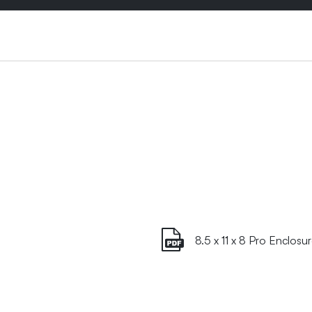
8.5 x 11 x 8 Pro Enclosu