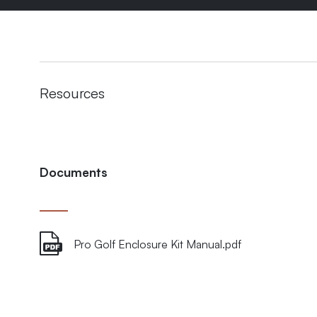
Resources
Documents
Pro Golf Enclosure Kit Manual.pdf