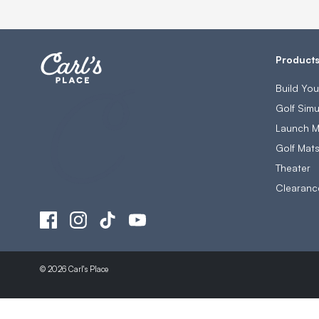
Product
Build Yo
Golf Simu
Launch M
Golf Mat
Theater
Clearanc
© 2026 Carl's Place