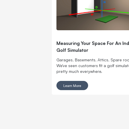
Measuring Your Space For An In
Golf Simulator
Garages. Basements. Attics. Spare ro
We've seen customers fit a golf simulat
pretty much everywhere.
Learn More