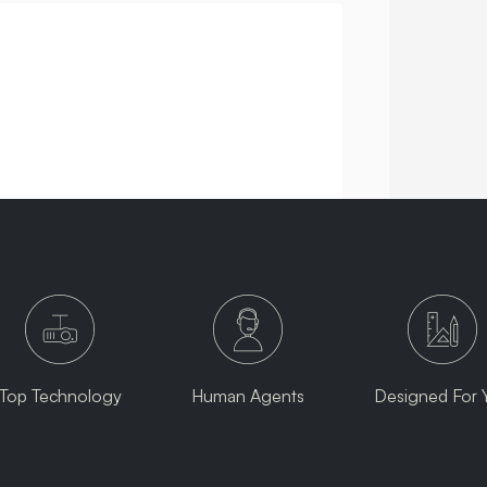
Top Technology
Human Agents
Designed For 