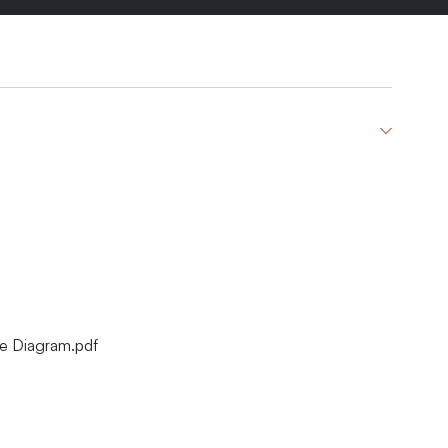
re Diagram.pdf