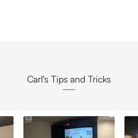
Carl's Tips and Tricks