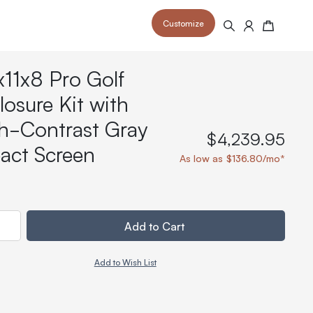
Customize
Search
Cart
x11x8 Pro Golf
losure Kit with
h-Contrast Gray
$4,239.95
act Screen
 your space and take your indoor golf
r and start creating your dream
As low as $136.80/mo*
s to your home or commercial sim space.
is packed with price drops,
rn those “I'm in the woods”
 at home.
a celebratory club twirl.
ty
Add to Cart
Add to Wish List