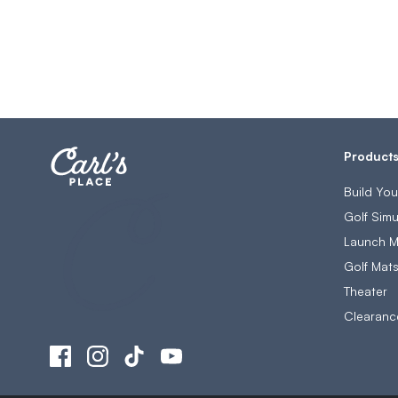
Product
Build Yo
Golf Simu
Launch M
Golf Mat
Theater
Clearanc