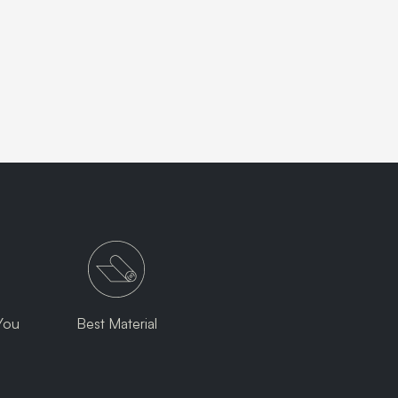
You
Best Material