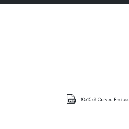
10x15x8 Curved Enclos