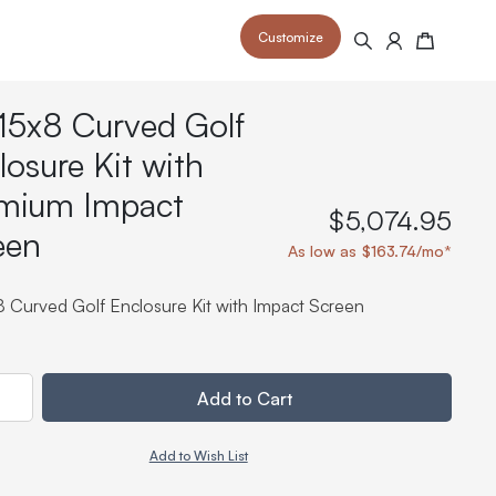
Customize
Search
Cart
15x8 Curved Golf
losure Kit with
mium Impact
$5,074.95
een
 your space and take your indoor golf
r and start creating your dream
As low as $163.74/mo*
s to your home or commercial sim space.
is packed with price drops,
rn those “I'm in the woods”
 at home.
a celebratory club twirl.
8 Curved Golf Enclosure Kit with Impact Screen
ty
Add to Cart
Add to Wish List