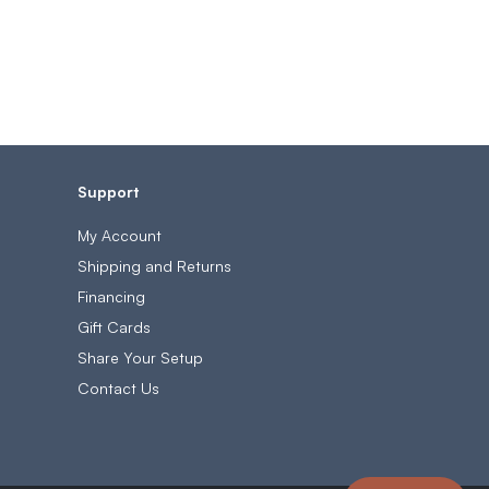
Support
My Account
Shipping and Returns
Financing
Gift Cards
Share Your Setup
Contact Us