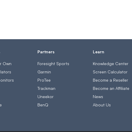
s
Partners
Learn
ur Own
Foresight Sports
Knowledge Center
lators
Garmin
Screen Calculator
onitors
ProTee
Become a Reseller
s
Trackman
Become an Affiliate
Uneekor
News
e
BenQ
About Us