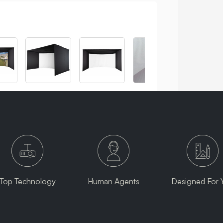
Top Technology
Human Agents
Designed For 