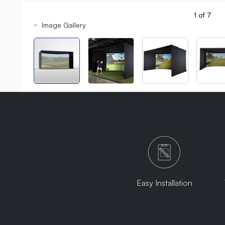
1
of
7
Image Gallery
Easy Installation