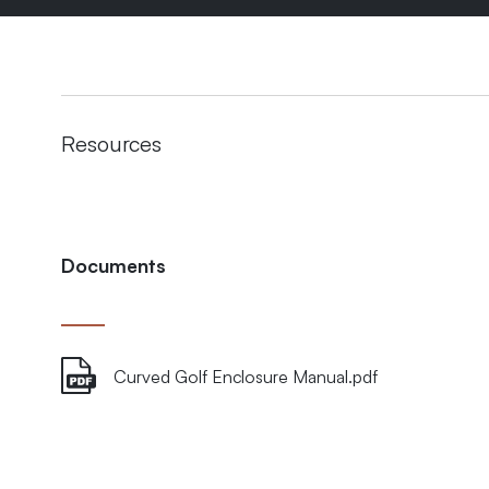
Resources
Documents
Curved Golf Enclosure Manual.pdf