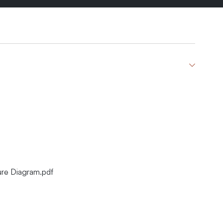
ure Diagram.pdf