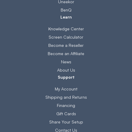
Uneekor
BenQ
Learn
Knowledge Center
Screen Calculator
Become a Reseller
Become an Affiliate
News
About Us
Support
My Account
Shipping and Returns
Financing
Gift Cards
Share Your Setup
Contact Us