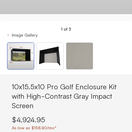
1
of
3
Image Gallery
10x15.5x10 Pro Golf Enclosure Kit
with High-Contrast Gray Impact
Screen
$4,924.95
As low as $158.90/mo*