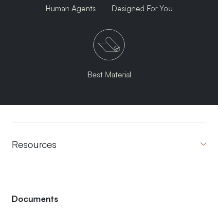
Human Agents
Designed For You
Best Material
Resources
Documents