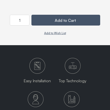
Quantity
Add to Cart
Add to Wish List
Easy Installation
Top Technology