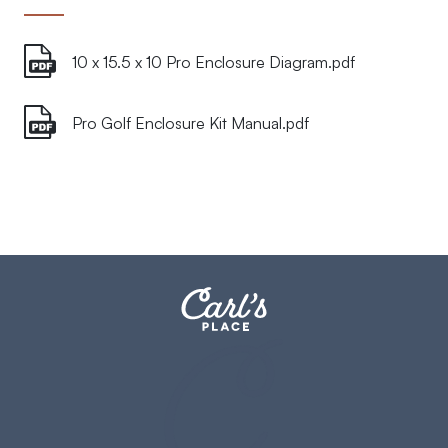
10 x 15.5 x 10 Pro Enclosure Diagram.pdf
Pro Golf Enclosure Kit Manual.pdf