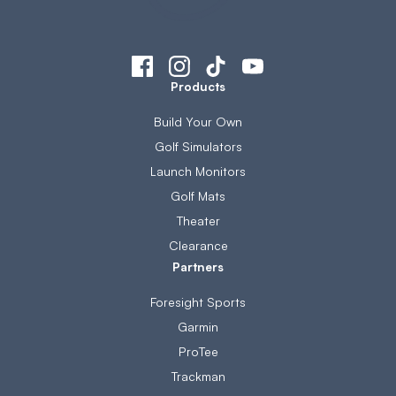
Products
Build Your Own
Golf Simulators
Launch Monitors
Golf Mats
Theater
Clearance
Partners
Foresight Sports
Garmin
ProTee
Trackman