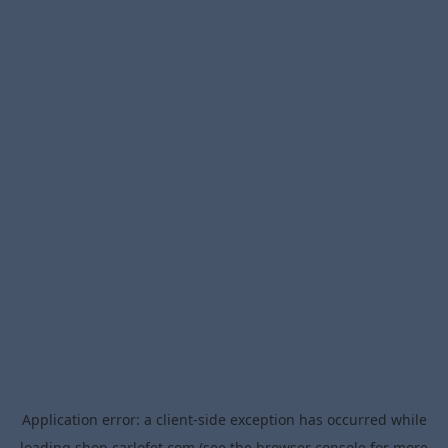
Application error: a
client
-side exception has occurred while
loading
shop.carlofet.com
(see the
browser console
for more