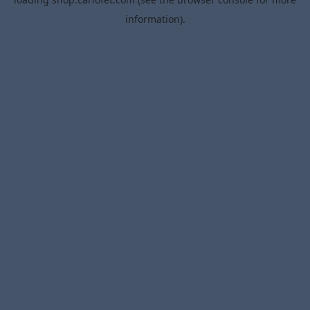
information).